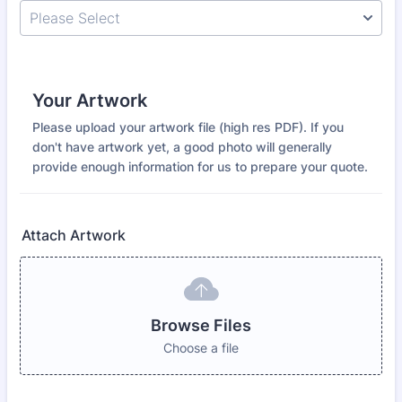
Your Artwork
Please upload your artwork file (high res PDF). If you
don't have artwork yet, a good photo will generally
provide enough information for us to prepare your quote.
Attach Artwork
Browse Files
Choose a file