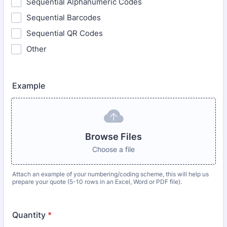
Sequential Alphanumeric Codes
Sequential Barcodes
Sequential QR Codes
Other
Example
Browse Files
Choose a file
Attach an example of your numbering/coding scheme, this will help us
prepare your quote (5-10 rows in an Excel, Word or PDF file).
Quantity
*