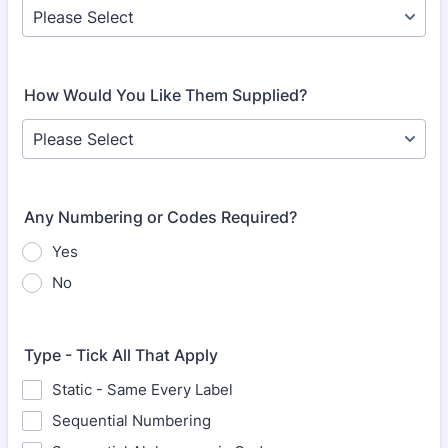
How Would You Like Them Supplied?
Any Numbering or Codes Required?
Yes
No
Type - Tick All That Apply
Static - Same Every Label
Sequential Numbering