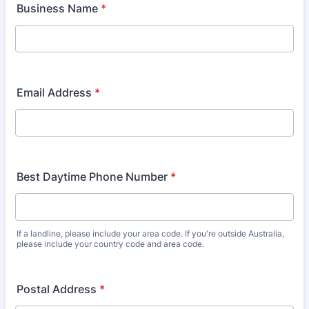
Business Name
*
Email Address
*
Best Daytime Phone Number
*
If a landline, please include your area code. If you're outside Australia,
please include your country code and area code.
Postal Address
*