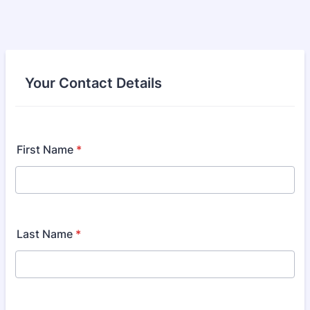
Your Contact Details
First Name
*
Last Name
*