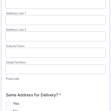
Address Line 1
Address Line 2
Suburb/Town
State/Territory
Postcode
Same Address for Delivery?
*
Yes