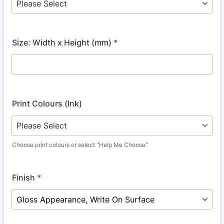
Size: Width x Height (mm)
*
Print Colours (Ink)
Choose print colours or select "Help Me Choose"
Finish
*