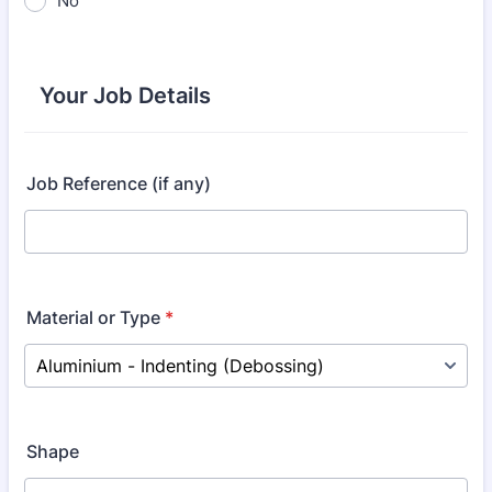
No
Your Job Details
Job Reference (if any)
Material or Type
*
Shape