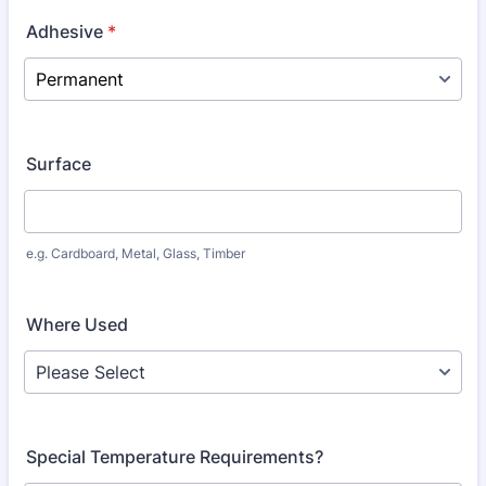
Adhesive
*
Surface
e.g. Cardboard, Metal, Glass, Timber
Where Used
Special Temperature Requirements?