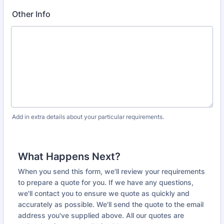
Other Info
Add in extra details about your particular requirements.
What Happens Next?
When you send this form, we'll review your requirements
to prepare a quote for you. If we have any questions,
we'll contact you to ensure we quote as quickly and
accurately as possible. We'll send the quote to the email
address you've supplied above. All our quotes are