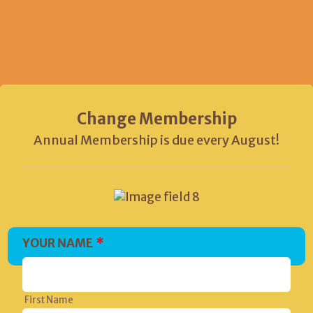
Change Membership
Annual Membership is due every August!
YOUR NAME
*
First Name