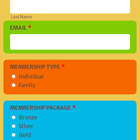
Last Name
EMAIL
*
MEMBERSHIP TYPE
*
Individual
Family
MEMBERSHIP PACKAGE
*
Bronze
Silver
Gold