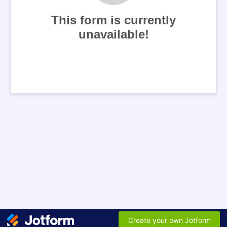
This form is currently
unavailable!
Create your own Jotform