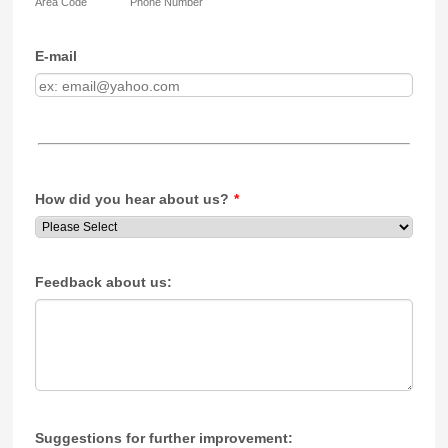
Area Code
Phone Number
E-mail
How did you hear about us?
*
Feedback about us:
Suggestions for further improvement: