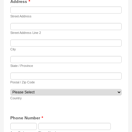
Address
*
Street Address
Street Address Line 2
City
State / Province
Postal / Zip Code
Country
Phone Number
*