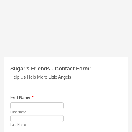
Sugar's Friends - Contact Form:
Help Us Help More Little Angels!
Full Name
*
First Name
Last Name