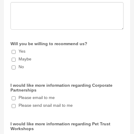
Will you be willing to recommend us?
Yes
Maybe
No
I would like more information regarding Corporate
Partnerships
Please email to me
Please send snail mail to me
I would like more information regarding Pet Trust
Workshops