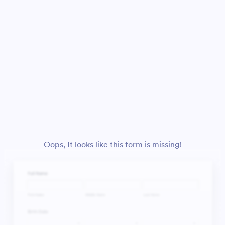
Oops, It looks like this form is missing!