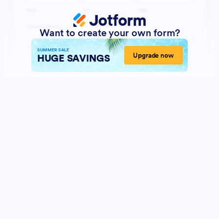
Want to create your own form?
SUMMER SALE
Upgrade now
HUGE SAVINGS