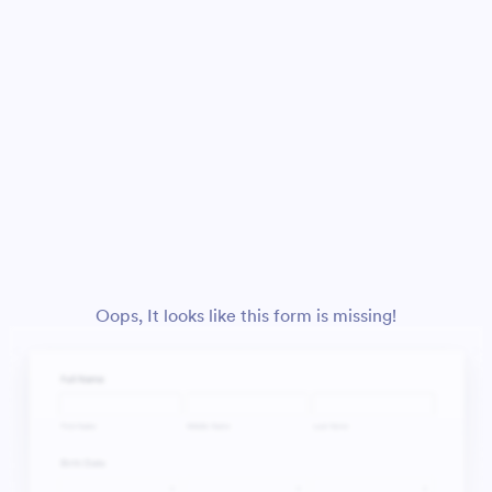
Oops, It looks like this form is missing!