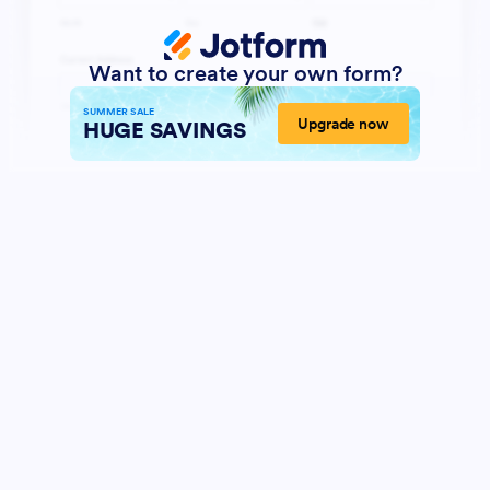
Want to create your own form?
SUMMER SALE
Upgrade now
HUGE SAVINGS