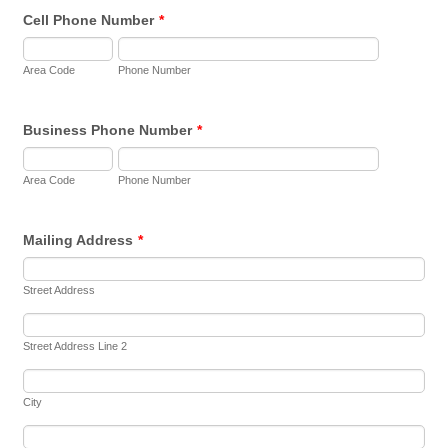
Cell Phone Number
*
Area Code
Phone Number
Business Phone Number
*
Area Code
Phone Number
Mailing Address
*
Street Address
Street Address Line 2
City