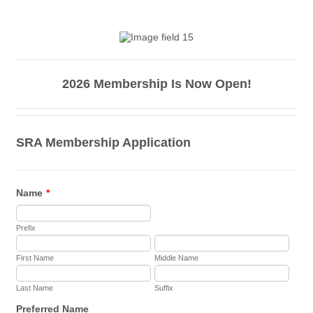
2026 Membership Is Now Open!
SRA Membership Application
Name
*
Prefix
First Name
Middle Name
Last Name
Suffix
Preferred Name