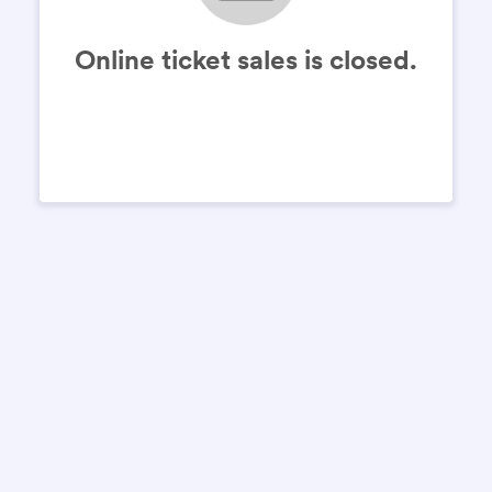
Online ticket sales is closed.