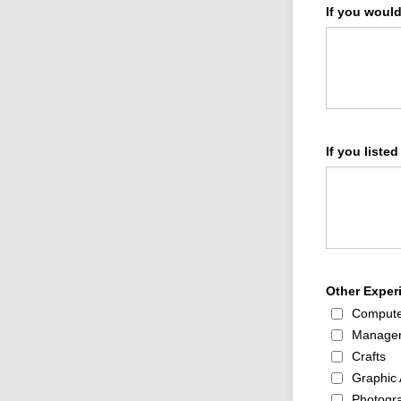
If you woul
If you listed
Other Experi
Compute
Manage
Crafts
Graphic 
Photogr