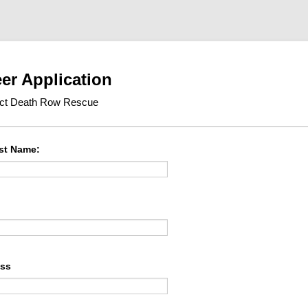
er Application
ect Death Row Rescue
ast Name:
ess