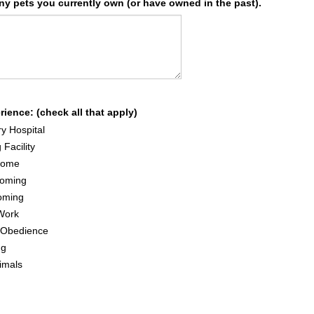
any pets you currently own (or have owned in the past).
ience: (check all that apply)
ry Hospital
 Facility
Home
oming
oming
Work
g/Obedience
ng
imals