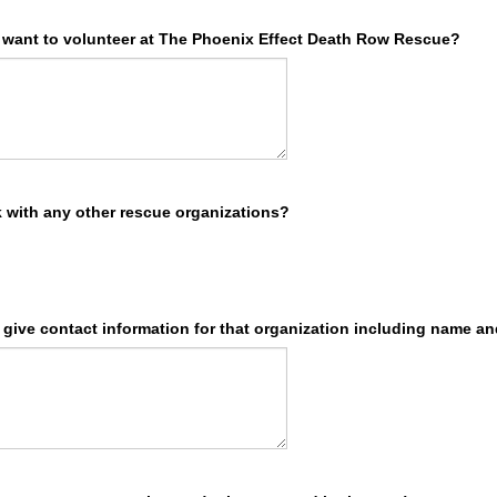
want to volunteer at The Phoenix Effect Death Row Rescue?
 with any other rescue organizations?
e give contact information for that organization including name a