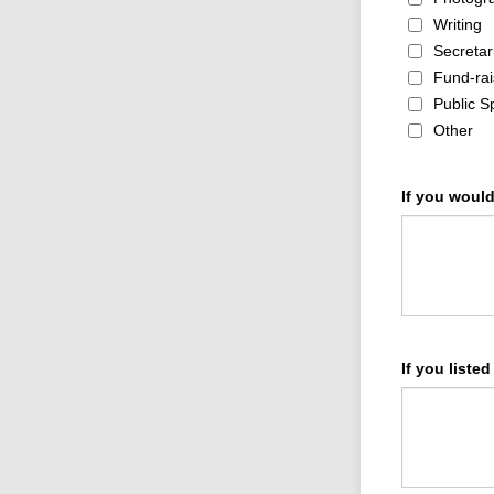
Writing
Secretar
Fund-rai
Public S
Other
If you woul
If you listed