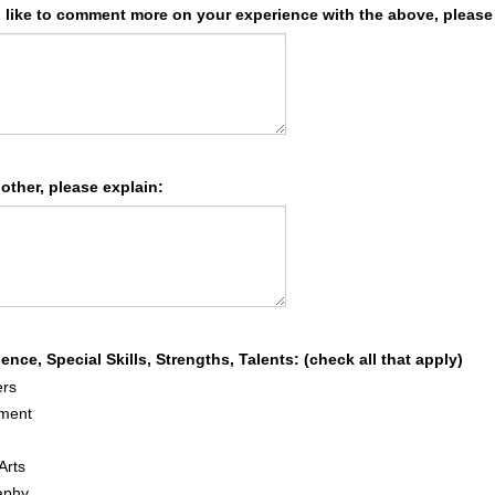
d like to comment more on your experience with the above, please
 other, please explain:
ence, Special Skills, Strengths, Talents: (check all that apply)
rs
ment
Arts
aphy