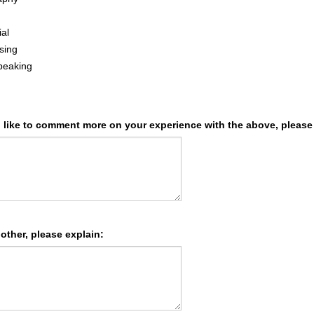
ial
sing
peaking
d like to comment more on your experience with the above, please
 other, please explain: