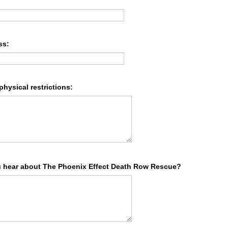
ss:
 physical restrictions:
 hear about The Phoenix Effect Death Row Rescue?