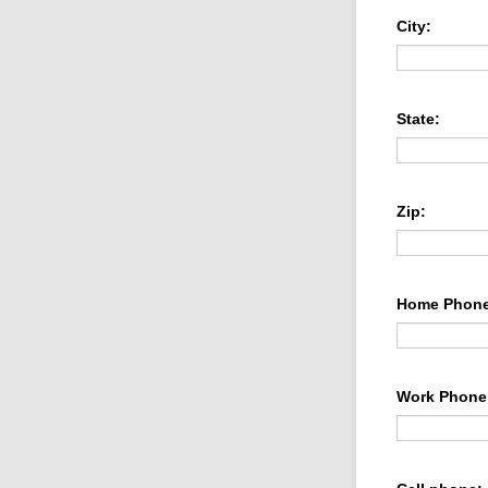
City:
State:
Zip:
Home Phone
Work Phone