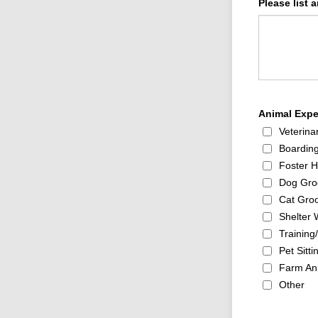
Please list 
Animal Exper
Veterina
Boarding
Foster 
Dog Gro
Cat Gro
Shelter 
Trainin
Pet Sitti
Farm An
Other