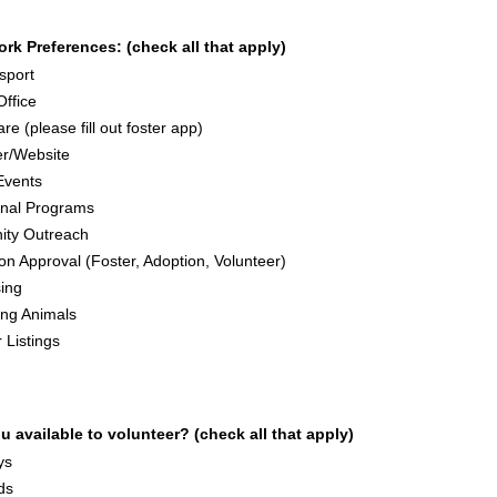
rk Preferences: (check all that apply)
sport
Office
re (please fill out foster app)
r/Website
Events
onal Programs
ty Outreach
ion Approval (Foster, Adoption, Volunteer)
ing
ing Animals
 Listings
 available to volunteer? (check all that apply)
ys
ds