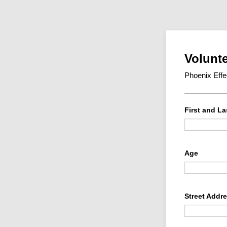
Volunte
Phoenix Eff
First and L
Age
Street Addr