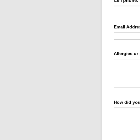
Cell phone:
Email Addre
Allergies or
How did you