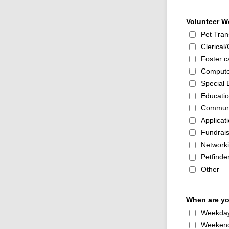
Volunteer Wo
Pet Tran
Clerical/
Foster ca
Compute
Special 
Educati
Communi
Applicat
Fundrais
Network
Petfinder
Other
When are you
Weekda
Weeken