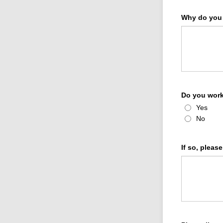
Why do you 
Do you work
Yes
No
If so, pleas