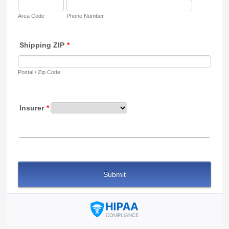
Area Code
Phone Number
Shipping ZIP
*
Postal / Zip Code
Insurer
*
Submit