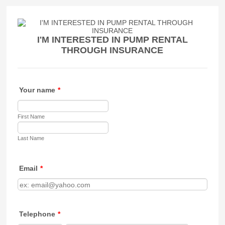
I'M INTERESTED IN PUMP RENTAL
THROUGH INSURANCE
Your name
*
First Name
Last Name
Email
*
Telephone
*