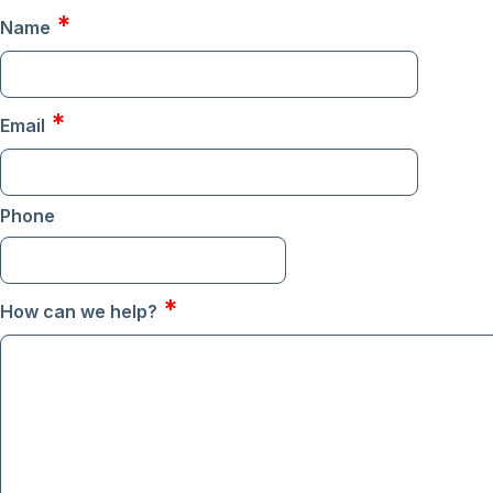
*
Name
*
Email
Phone
Format: (000) 000-0000
*
How can we help?