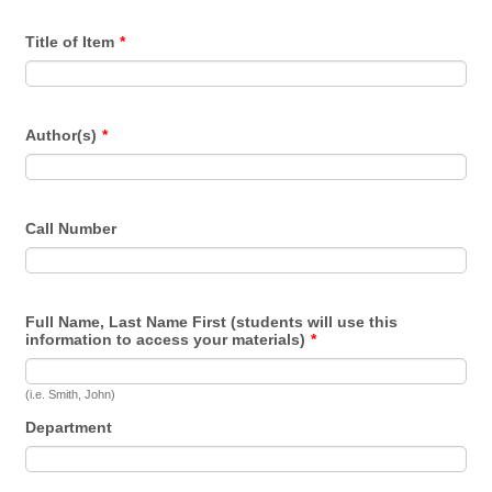
Title of Item
*
Author(s)
*
Call Number
Full Name, Last Name First (students will use this
information to access your materials)
*
(i.e. Smith, John)
Department