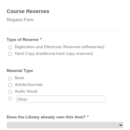
Course Reserves
Request Form
Type of Reserve
*
Digitization and Electronic Reserves (eReserves)
Hard Copy (traditional hard copy reserves)
Material Type
Book
Article/Journals
Audio Visual
Does the Library already own this item?
*