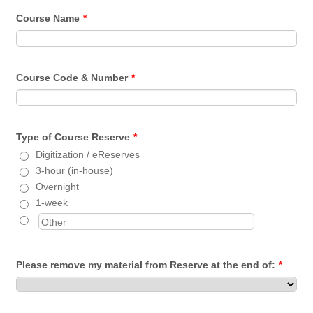
Course Name
*
Course Code & Number
*
Type of Course Reserve
*
Digitization / eReserves
3-hour (in-house)
Overnight
1-week
Please remove my material from Reserve at the end of:
*