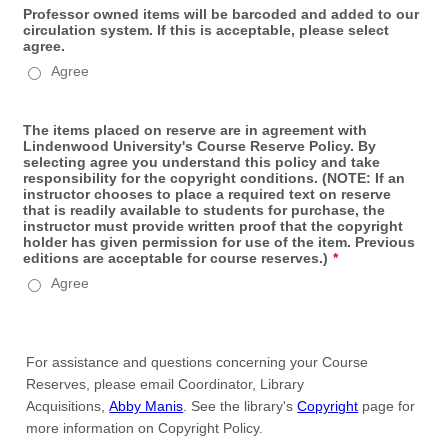
Professor owned items will be barcoded and added to our
circulation system. If this is acceptable, please select
agree.
Agree
The items placed on reserve are in agreement with
Lindenwood University's Course Reserve Policy. By
selecting agree you understand this policy and take
responsibility for the copyright conditions. (NOTE: If an
instructor chooses to place a required text on reserve
that is readily available to students for purchase, the
instructor must provide written proof that the copyright
holder has given permission for use of the item. Previous
editions are acceptable for course reserves.)
*
Agree
For assistance and questions concerning your Course
Reserves, please email Coordinator, Library
Acquisitions,
Abby Manis
. See the library's
Copyright
page for
more information on Copyright Policy.