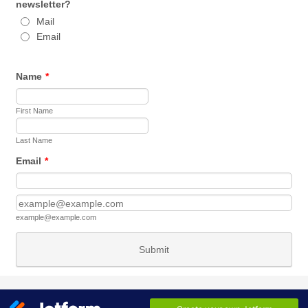
newsletter?
Mail
Email
Name
*
First Name
Last Name
Email
*
Confirmation Email
example@example.com
Submit