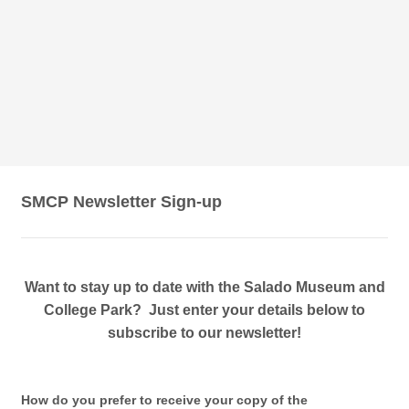
SMCP Newsletter Sign-up
Want to stay up to date with the Salado Museum and
College Park? Just enter your details below to
subscribe to our newsletter!
How do you prefer to receive your copy of the