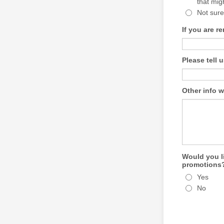
that mig
Not sure
If you are r
Please tell 
Other info w
Would you li
promotions
Yes
No