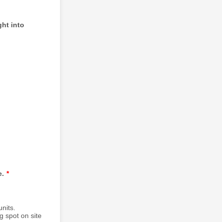
ght into
e.
*
nits.
g spot on site