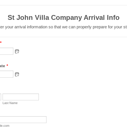
St John Villa Company Arrival Info
er your arrival information so that we can properly prepare for your st
*
ate
*
Last Name
le.com