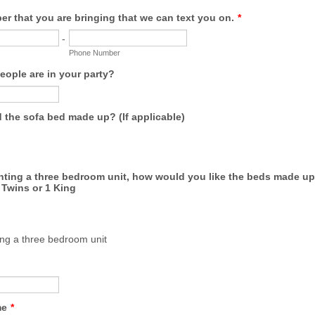
r that you are bringing that we can text you on.
*
-
Phone Number
ople are in your party?
 the sofa bed made up? (If applicable)
enting a three bedroom unit, how would you like the beds made up 
Twins or 1 King
ing a three bedroom unit
me
*