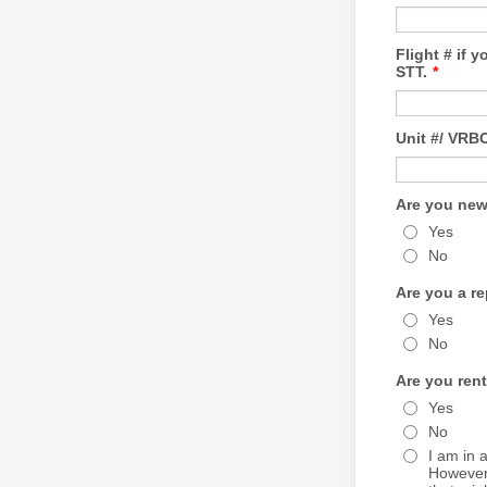
Flight # if 
STT.
*
Unit #/ VR
Are you new
Yes
No
Are you a r
Yes
No
Are you ren
Yes
No
I am in 
However 