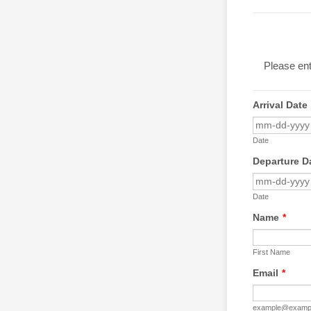
Please ent
Arrival Date
Date
Departure D
Date
Name
*
First Name
Email
*
example@examp