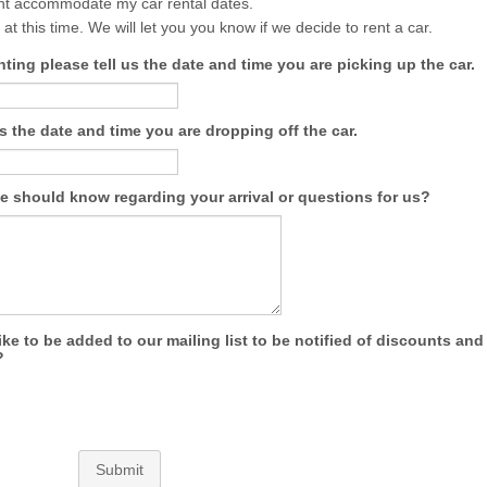
ht accommodate my car rental dates.
 at this time. We will let you you know if we decide to rent a car.
enting please tell us the date and time you are picking up the car.
us the date and time you are dropping off the car.
e should know regarding your arrival or questions for us?
ke to be added to our mailing list to be notified of discounts and
?
Submit