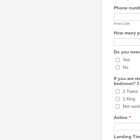
Phone numbe
Area Code
How many pe
Do you need
Yes
No
If you are r
bedroom? 2 
2 Twins
1 King
Not rent
Airline
*
Landing Ti