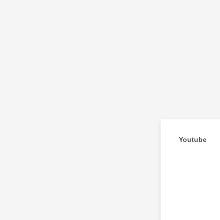
Youtube