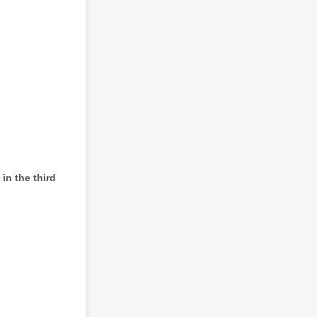
in the third