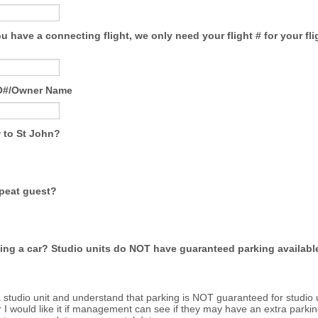
you have a connecting flight, we only need your flight # for your fli
BO#/Owner Name
 to St John?
epeat guest?
ting a car? Studio units do NOT have guaranteed parking availabl
a studio unit and understand that parking is NOT guaranteed for studio u
I would like it if management can see if they may have an extra parkin