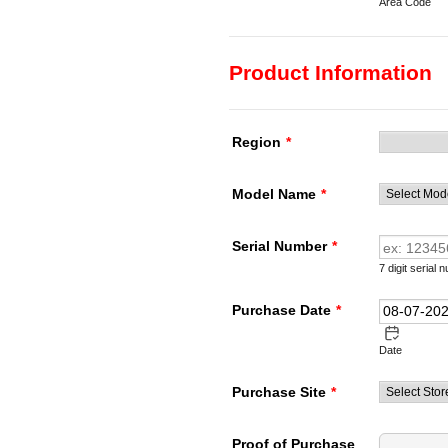
Area Code
Product Information
Region
*
Model Name
*
Serial Number
*
7 digit serial
Purchase Date
*
Date
Purchase Site
*
Proof of Purchase