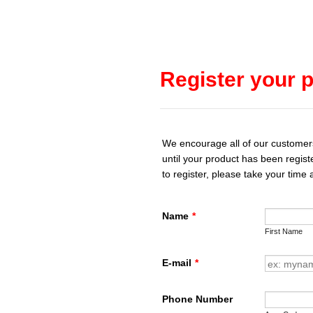
Register your p
We encourage all of our customers t
until your product has been regist
to register, please take your time
Name
*
First Name
E-mail
*
Phone Number