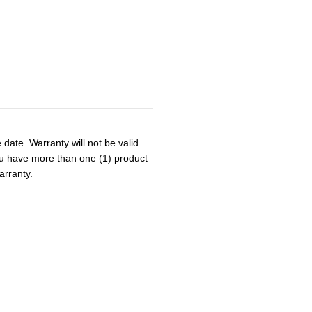
 date. Warranty will not be valid
 you have more than one (1) product
arranty.