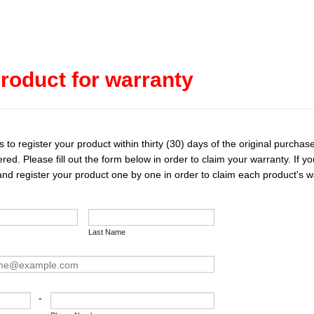
roduct for warranty
o register your product within thirty (30) days of the original purchase
ered. Please fill out the form below in order to claim your warranty. If
 and register your product one by one in order to claim each product's w
Last Name
-