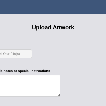
Upload Artwork
d Your File(s)
e notes or special instructions