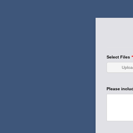
Select Files
*
Uploa
Please includ