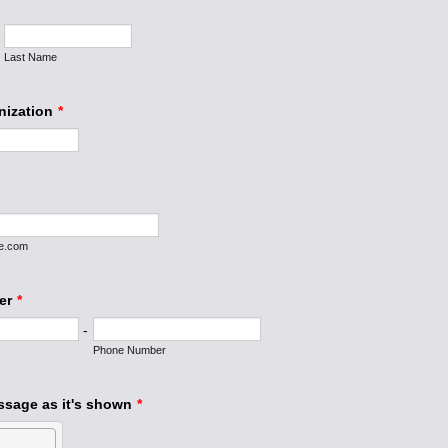
Last Name
nization
*
e.com
er
*
-
Phone Number
ssage as it's shown
*