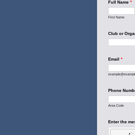
Full Name
*
First Name
Club or Orga
Email
*
example@exampl
Phone Numb
Area Code
Enter the me