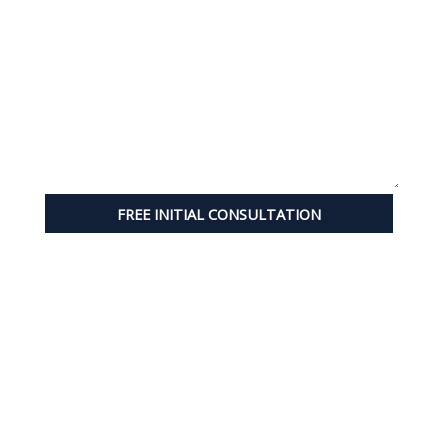
FREE INITIAL CONSULTATION