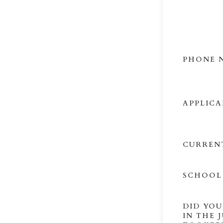
PHONE 
APPLICA
CURREN
SCHOOL
DID YOU
IN THE 