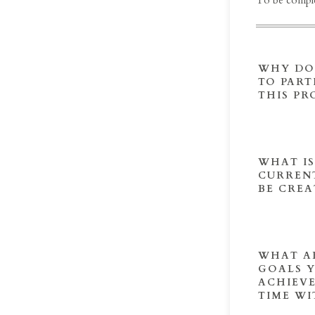
To be comple
WHY DO
TO PART
THIS P
WHAT I
CURRENT
BE CREA
WHAT A
GOALS 
ACHIEVE
TIME WI