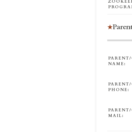
ZOOKEE
PROGRA
Paren
PARENT
NAME:
PARENT
PHONE:
PARENT/
MAIL: