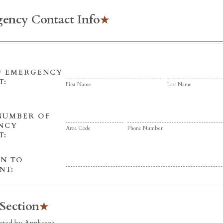
ency Contact Info
F EMERGENCY
T:
First Name
Last Name
NUMBER OF
NCY
Area Code
Phone Number
T:
ON TO
NT:
 Section