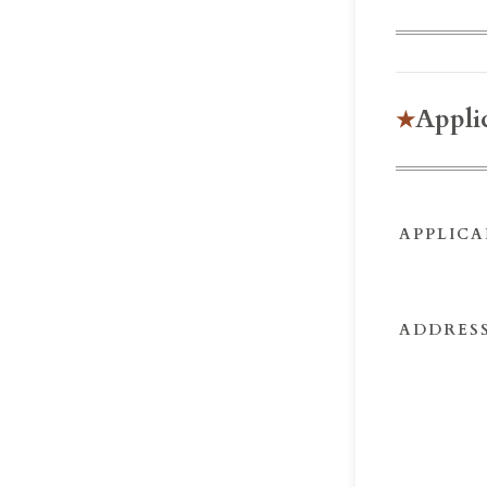
Appli
APPLICA
ADDRESS