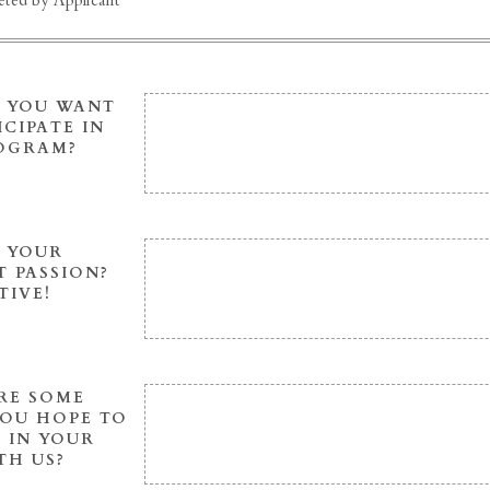
ted by Applicant
 YOU WANT
ICIPATE IN
ROGRAM?
S YOUR
 PASSION?
TIVE!
RE SOME
YOU HOPE TO
 IN YOUR
TH US?