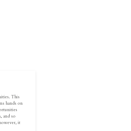
ities. This
eens hands on
ortunities
, and so
however, it