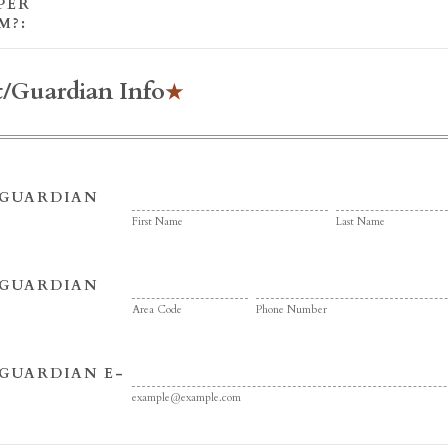
PER
M?:
t/Guardian Info
/GUARDIAN
First Name
Last Name
/GUARDIAN
Area Code
Phone Number
GUARDIAN E-
example@example.com