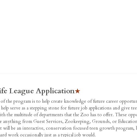
ife League Application
of the program is to help create knowledge of future career opportun
help serve as a stepping stone for future job applications and give t
ith the multitude of departments that the Zoo has to offer. These opp
e anything from Guest Services, Zookeeping, Grounds, or Education
t will be an interactive, conservation focused teen growth program, 
hard work occasionally just as a typical job would.