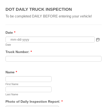
DOT DAILY TRUCK INSPECTION
To be completed DAILY BEFORE entering your vehicle!
Date
*
Date
Truck Number:
*
Name
*
First Name
Last Name
Photo of Daily Inspection Report:
*