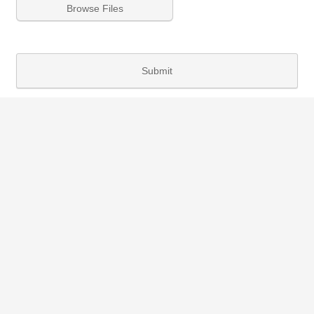
Browse Files
Submit