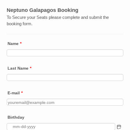
Neptuno Galapagos Booking
To Secure your Seats please complete and submit the
booking form.
Name
*
Last Name
*
E-mail
*
Birthday