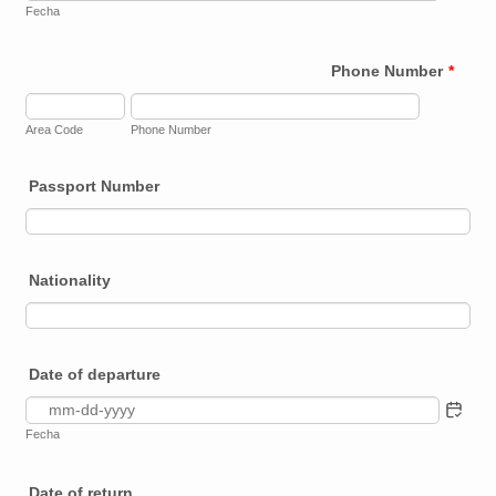
Fecha
Phone Number
*
Area Code
Phone Number
Passport Number
Nationality
Date of departure
Fecha
Date of return