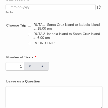
Fecha
RUTA 1 Santa Cruz island to Isabela island
Choose Trip
at 15:00 pm
RUTA 2 Isabela island to Santa Cruz Island
at 6:00 am
ROUND TRIP
Number of Seats
*
Leave us a Question