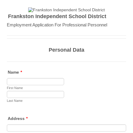
Frankston Independent School District
Employment Application For Professional Personnel
Personal Data
Name
*
First Name
Last Name
Address
*