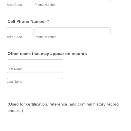
Area Code
Phone Number
Cell Phone Number
*
Area Code
Phone Number
Other name that may appear on records
First Name
Last Name
(Used for certification, reference, and criminal history record
checks.)