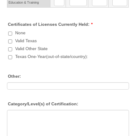
Education & Training
Certificates of Licenses Currently Held:
*
None
Valid Texas
Valid Other State
Texas One-Year(out-of-state/country):
Other:
Category/Level(s) of Certification: