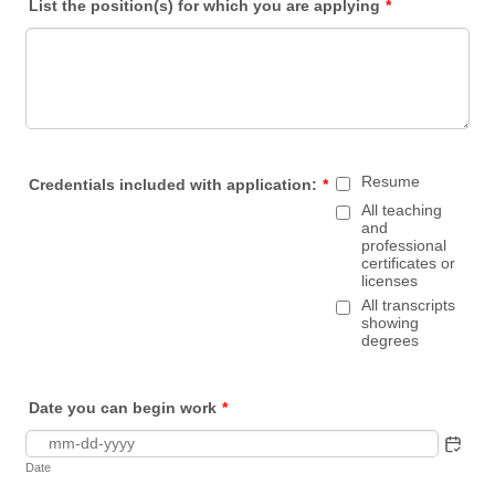
List the position(s) for which you are applying
*
Resume
Credentials included with application:
*
All teaching
and
professional
certificates or
licenses
All transcripts
showing
degrees
Date you can begin work
*
Date