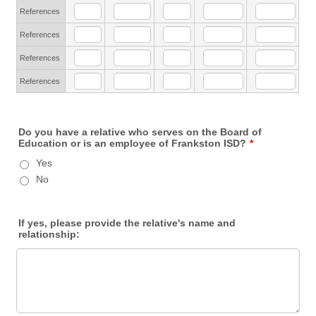
References
References
References
References
Do you have a relative who serves on the Board of
Education or is an employee of Frankston ISD?
*
Yes
No
If yes, please provide the relative's name and
relationship: