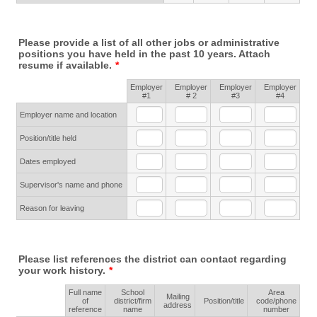
Please provide a list of all other jobs or administrative
positions you have held in the past 10 years. Attach
resume if available.
*
Employer
Employer
Employer
Employer
Rows
#1
# 2
#3
#4
Employer name and location
Position/title held
Dates employed
Supervisor's name and phone
Reason for leaving
Please list references the district can contact regarding
your work history.
*
Full name
School
Area
Mailing
Rows
of
district/firm
Position/title
code/phone
address
reference
name
number