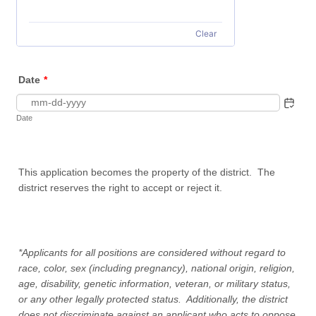
Clear
Date
*
Date
This application becomes the property of the district. The
district reserves the right to accept or reject it.
*Applicants for all positions are considered without regard to
race, color, sex (including pregnancy), national origin, religion,
age, disability, genetic information, veteran, or military status,
or any other legally protected status. Additionally, the district
does not discriminate against an applicant who acts to oppose