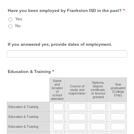
Have you been employed by Frankston ISD in the past?
*
Yes
No
If you answered yes, provide dates of employment.
Education & Training
*
Name
Diploma,
and
Year
Course of
degree.
location
graduated
Rows
study and
certificate,
of
(College
major/minor
or license
school
Only)
granted
attended
Education & Training
Education & Training
Education & Training