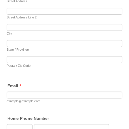
Street Address
Street Address Line 2
City
State / Province
Postal / Zip Code
Email
*
example@example.com
Home Phone Number