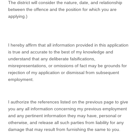
The district will consider the nature, date, and relationship
between the offence and the position for which you are
applying.)
I hereby affirm that all information provided in this application
is true and accurate to the best of my knowledge and
understand that any deliberate falsifications,
misrepresentations, or omissions of fact may be grounds for
rejection of my application or dismissal from subsequent
employment.
I authorize the references listed on the previous page to give
you any all information concerning my previous employment
and any pertinent information they may have, personal or
otherwise, and release all such parties from liability for any
damage that may result from furnishing the same to you.