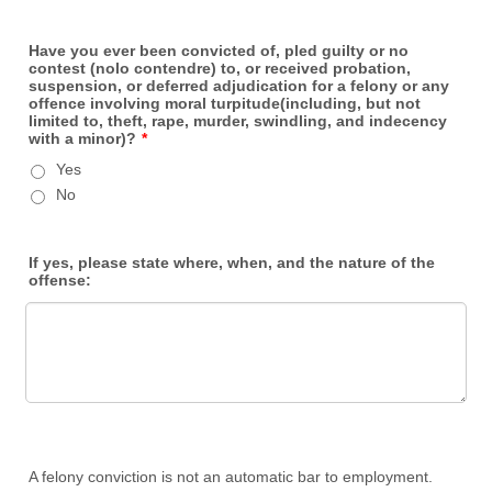
Have you ever been convicted of, pled guilty or no
contest (nolo contendre) to, or received probation,
suspension, or deferred adjudication for a felony or any
offence involving moral turpitude(including, but not
limited to, theft, rape, murder, swindling, and indecency
with a minor)?
*
Yes
No
If yes, please state where, when, and the nature of the
offense:
A felony conviction is not an automatic bar to employment.