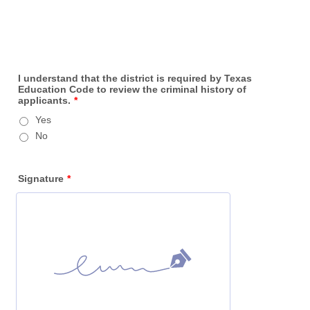
I understand that the district is required by Texas
Education Code to review the criminal history of
applicants.
*
Yes
No
Signature
*