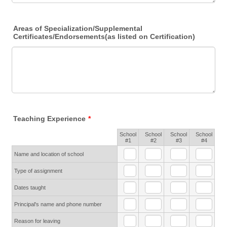
Areas of Specialization/Supplemental
Certificates/Endorsements(as listed on Certification)
Teaching Experience
*
School
School
School
School
Rows
#1
#2
#3
#4
Name and location of school
Type of assignment
Dates taught
Principal's name and phone number
Reason for leaving