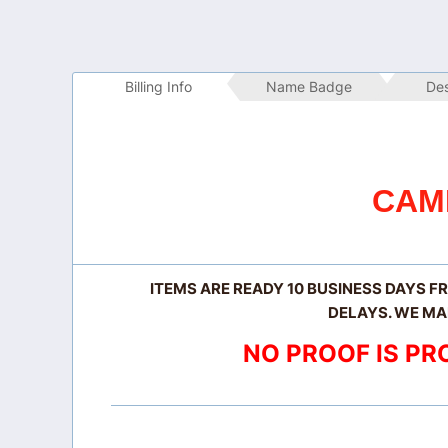
Billing Info
 Name Badge
 De
CAM
ITEMS ARE READY 10 BUSINESS DAYS F
DELAYS. WE MA
NO PROOF IS PR