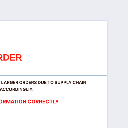
RDER
N LARGER ORDERS DUE TO SUPPLY CHAIN
 ACCORDINGLIY.
NFORMATION CORRECTLY