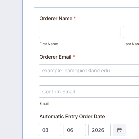
Orderer Name
*
First Name
Last Na
Orderer Email
*
Confirmation Email
Email
Automatic Entry Order Date
Date Picker Ic