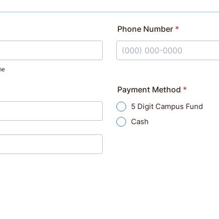
Phone Number
*
Format: (000) 000-0000.
me
Payment Method
*
5 Digit Campus Fund
Cash
on