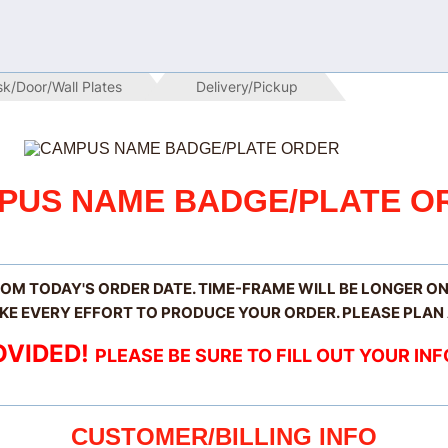
sk/Door/Wall Plates
 Delivery/Pickup
PUS NAME BADGE/PLATE O
ROM TODAY'S ORDER DATE. TIME-FRAME WILL BE LONGER O
KE EVERY EFFORT TO PRODUCE YOUR ORDER. PLEASE PLAN
OVIDED!
PLEASE BE SURE TO FILL OUT YOUR I
CUSTOMER/BILLING INFO