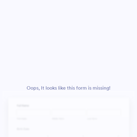
Oops, It looks like this form is missing!