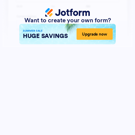
Want to create your own form?
SUMMER SALE
Upgrade now
HUGE SAVINGS