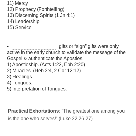
Practical Exhortations:
“The greatest one among you
is the one who serves!” (Luke 22:26-27)