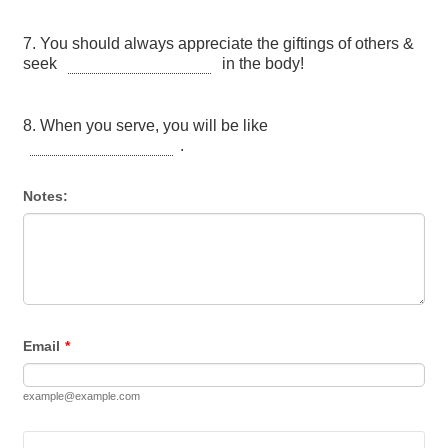
Notes:
Email
*
example@example.com