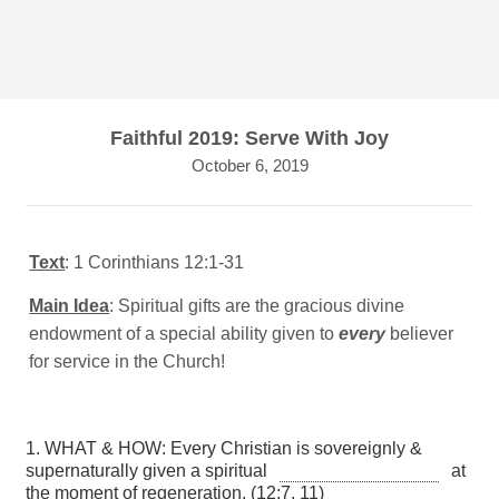
Faithful 2019: Serve With Joy
October 6, 2019
Text
: 1 Corinthians 12:1-31
Main Idea
: Spiritual gifts are the gracious divine
endowment of a special ability given to
every
believer
for service in the Church!