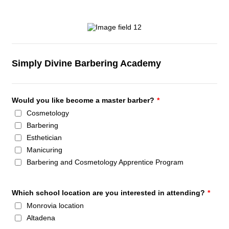
Simply Divine Barbering Academy
Would you like become a master barber?
*
Cosmetology
Barbering
Esthetician
Manicuring
Barbering and Cosmetology Apprentice Program
Which school location are you interested in attending?
*
Monrovia location
Altadena