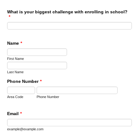
What is your biggest challenge with enrolling in school?
*
Name
*
First Name
Last Name
Phone Number
*
Area Code
Phone Number
Email
*
example@example.com