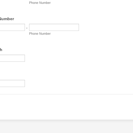
Phone Number
 Number
-
Phone Number
th