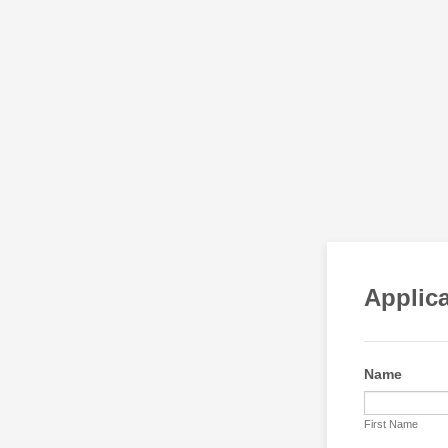
Applica
Name
First Name