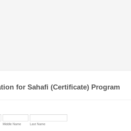
tion for Sahafi (Certificate) Program
Middle Name
Last Name