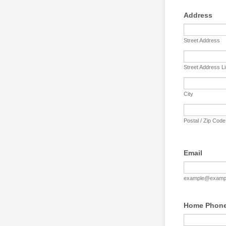
Address
Street Address
Street Address L
City
Postal / Zip Code
Email
example@examp
Home Phon