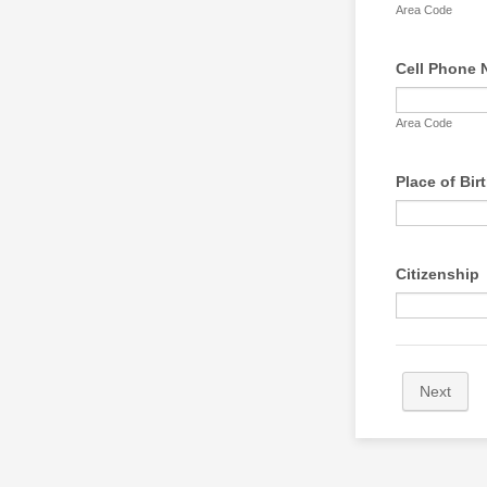
Area Code
Cell Phone
Area Code
Place of Bir
Citizenship
Next