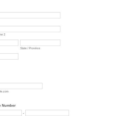
ine 2
State / Province
le.com
e Number
-