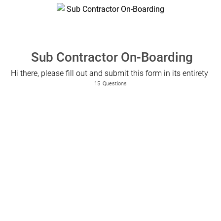
Sub Contractor On-Boarding
Hi there, please fill out and submit this form in its entirety
15
Questions
What is your full company legal name?
Please include the full name as it appears on sunbiz.org. 
Please list the general company phone number here. 