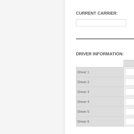
CURRENT CARRIER:
DRIVER INFORMATION:
Rows
Driver 1
Driver 2
Driver 3
Driver 4
Driver 5
Driver 6