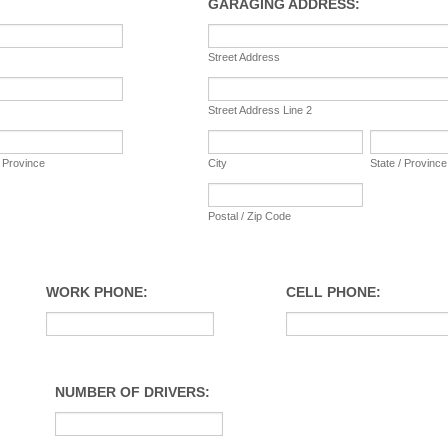
GARAGING ADDRESS:
Street Address
Street Address Line 2
/ Province
City
State / Province
Postal / Zip Code
WORK PHONE:
CELL PHONE:
NUMBER OF DRIVERS: