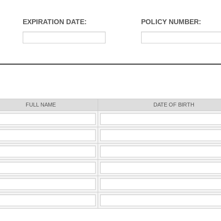
EXPIRATION DATE:
POLICY NUMBER:
FULL NAME
DATE OF BIRTH