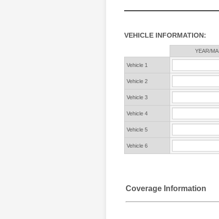
VEHICLE INFORMATION:
Rows
YEAR/MA
Vehicle 1
Vehicle 2
Vehicle 3
Vehicle 4
Vehicle 5
Vehicle 6
Coverage Information