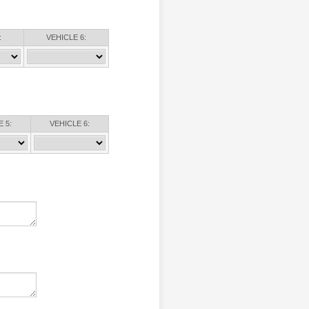
:
VEHICLE 6:
 5:
VEHICLE 6: