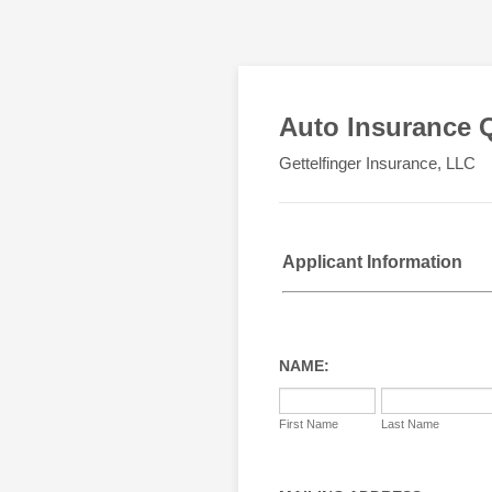
Auto Insurance 
Gettelfinger Insurance, LLC
Applicant Information
NAME:
First Name
Last Name