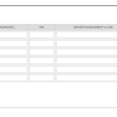
KE/MODEL:
VIN:
DRIVER ASSIGNMENT & USE: