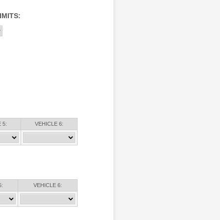
IMITS:
 5:
VEHICLE 6:
:
VEHICLE 6: