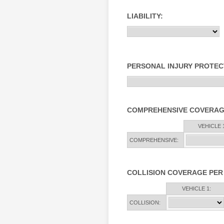
LIABILITY:
PERSONAL INJURY PROTEC
COMPREHENSIVE COVERAG
Rows
VEHICLE 1
COMPREHENSIVE:
COLLISION COVERAGE PER
Rows
VEHICLE 1:
COLLISION: