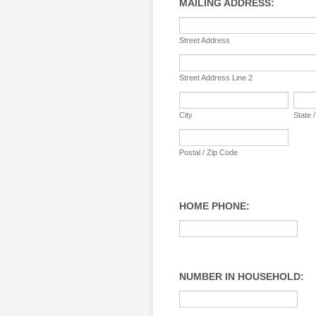
MAILING ADDRESS:
Street Address
Street Address Line 2
City
State 
Postal / Zip Code
HOME PHONE:
NUMBER IN HOUSEHOLD: