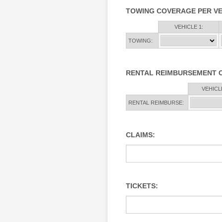
TOWING COVERAGE PER VE
Rows
VEHICLE 1:
TOWING:
RENTAL REIMBURSEMENT 
Rows
VEHICLE
RENTAL REIMBURSE:
CLAIMS:
TICKETS: