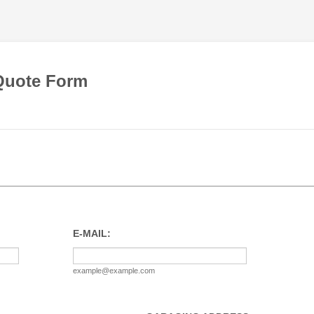
Quote Form
E-MAIL:
example@example.com