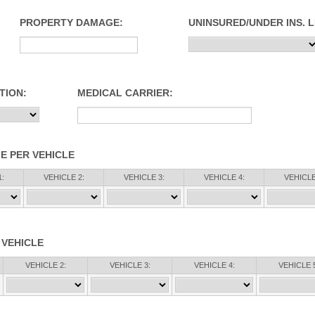
PROPERTY DAMAGE:
UNINSURED/UNDER INS. L
TION:
MEDICAL CARRIER:
E PER VEHICLE
:
VEHICLE 2:
VEHICLE 3:
VEHICLE 4:
VEHICLE
 VEHICLE
VEHICLE 2:
VEHICLE 3:
VEHICLE 4:
VEHICLE 5