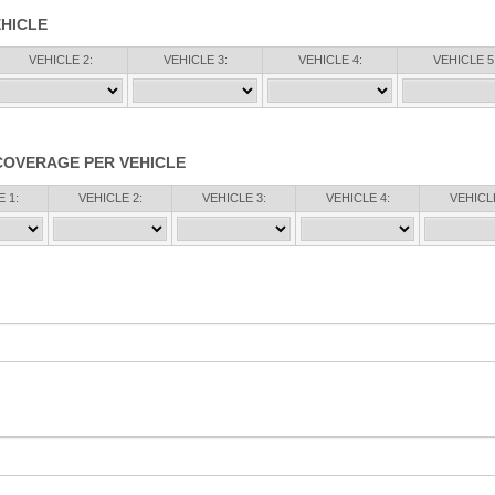
HICLE
VEHICLE 2:
VEHICLE 3:
VEHICLE 4:
VEHICLE 5
COVERAGE PER VEHICLE
 1:
VEHICLE 2:
VEHICLE 3:
VEHICLE 4:
VEHICLE