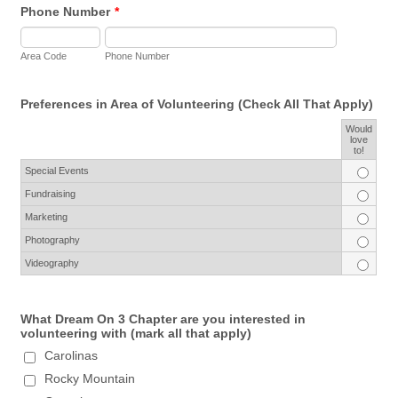
Phone Number
*
Area Code
Phone Number
Preferences in Area of Volunteering (Check All That Apply)
Would
Rows
love
to!
Special Events
Fundraising
Marketing
Photography
Videography
What Dream On 3 Chapter are you interested in
volunteering with (mark all that apply)
Carolinas
Rocky Mountain