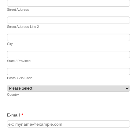
Street Address
Street Address Line 2
City
State / Province
Postal / Zip Code
Country
E-mail
*