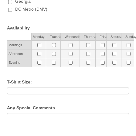
Georgia
DC Metro (DMV)
Availability
Rows
Monday
Tuesday
Wednesday
Thursday
Friday
Saturday
Sunda
Mornings
Afternoon
Evening
T-Shirt Size:
Any Special Comments