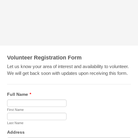
Volunteer Registration Form
Let us know your area of interest and availability to volunteer.
We will get back soon with updates upon receiving this form.
Full Name
*
First Name
Last Name
Address