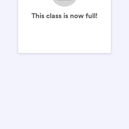
This class is now full!