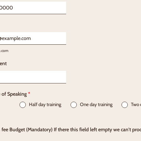
) 000-0000.
e.com
ent
e of Speaking
*
Half day training
One day training
Two 
 fee Budget (Mandatory) If there this field left empty we can't pro