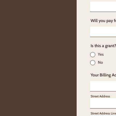
Will you pay f
Is this a grant?
Yes
No
Your Billing A
Street Address
Street Address Lin