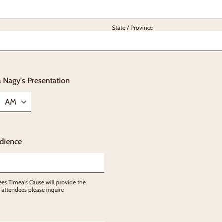
State / Province
 Nagy's Presentation
AM/PM Option
dience
es Timea's Cause will provide the
 attendees please inquire