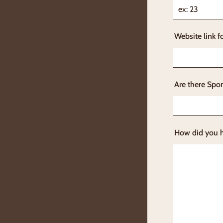
Website link f
Are there Spon
How did you 