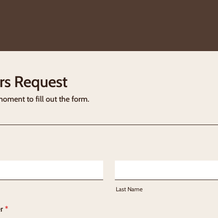
rs Request
moment to fill out the form.
Last Name
r
*