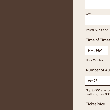
City
Postal / Zip Code
Time of Timea
Hour Minutes
Number of Au
*Up to 100 attende
platform, over 100
Ticket Price