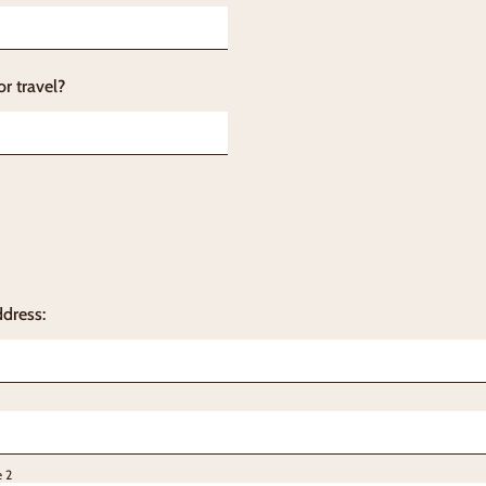
or travel?
ddress:
e 2