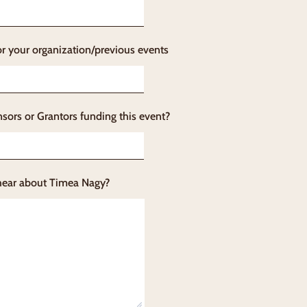
or your organization/previous events
sors or Grantors funding this event?
hear about Timea Nagy?