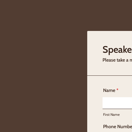
Speake
Please take a 
Name
*
First Name
Phone Numbe