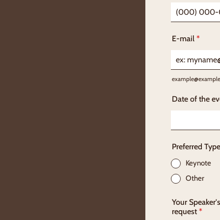
Format: (000
E-mail
*
example@exampl
Date of the ev
Preferred Typ
Keynote
Other
Your Speaker's
request
*