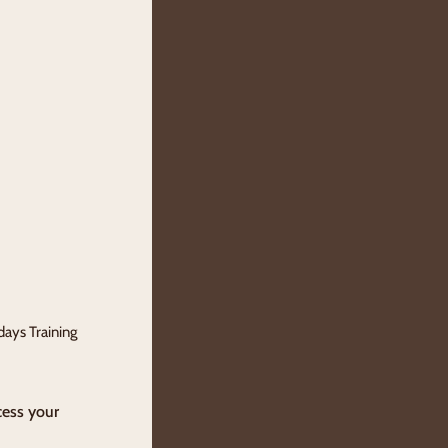
days Training
cess your