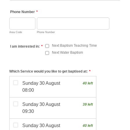
Phone Number
*
Area Code
Phone Number
Next Baptism Teaching Time
I am interested in:
*
Next Water Baptism
Which Service would you like to get baptised at:
*