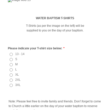
WATER BAPTISM T-SHIRTS
T-Shirts (as per the image on the left) will be
supplied to you on the day of your baptism.
Please indicate your T-shirt size below:
*
13 - 14
S
M
L
XL
2XL
3XL
Note: Please feel free to invite family and friends. Don’t forget to come
to Church a little earlier on the day of your water baptism to reserve