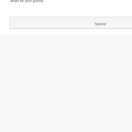
seats for your guests.
Submit