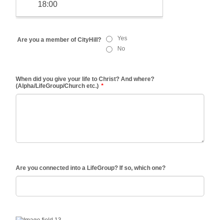
Yes
Are you a member of CityHill?
No
When did you give your life to Christ? And where?
(Alpha/LifeGroup/Church etc.)
*
Are you connected into a LifeGroup? If so, which one?