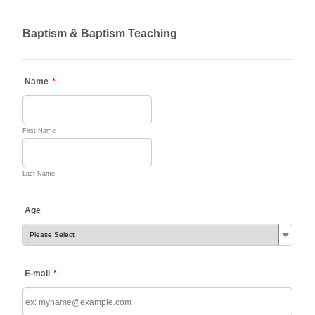
Baptism & Baptism Teaching
Name
*
First Name
Last Name
Age
E-mail
*