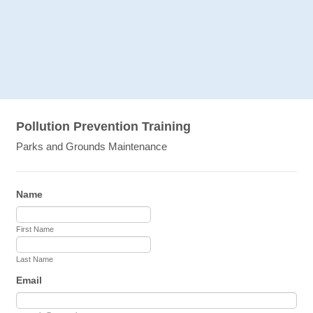
Pollution Prevention Training
Parks and Grounds Maintenance
Name
First Name
Last Name
Email