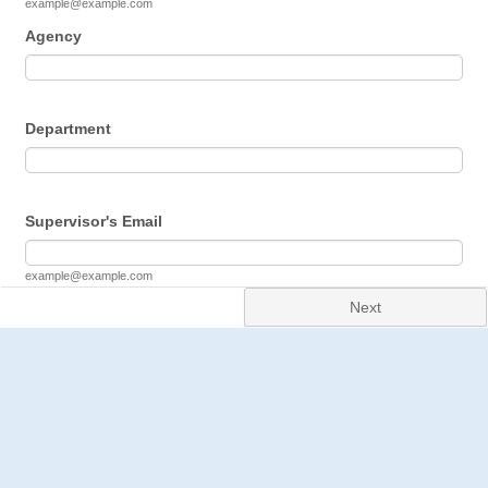
example@example.com
Agency
Department
Supervisor's Email
example@example.com
Next