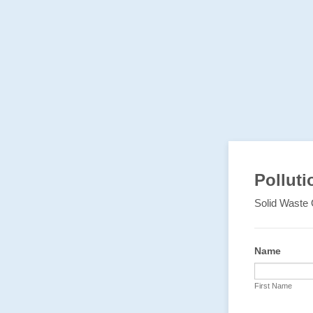
Polluti
Solid Waste 
Name
First Name