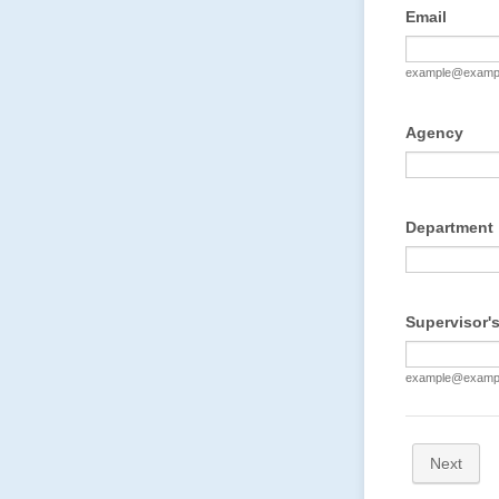
Email
example@examp
Agency
Department
Supervisor's
example@examp
Next