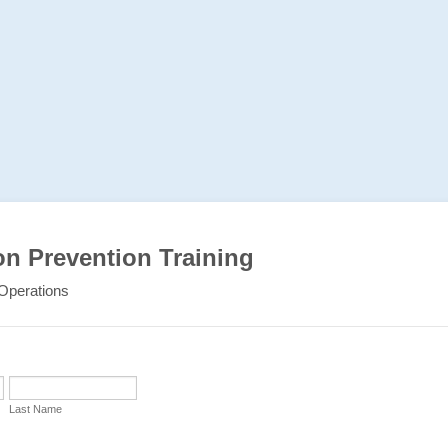
on Prevention Training
Operations
Last Name