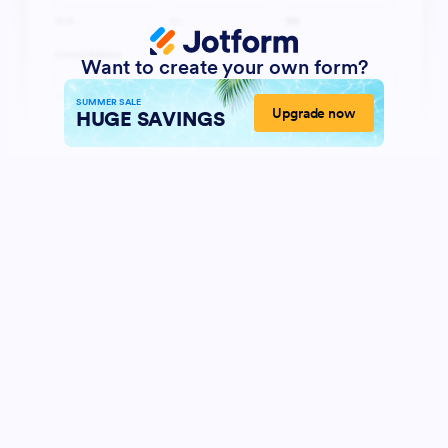
Want to create your own form?
SUMMER SALE
Upgrade now
HUGE SAVINGS