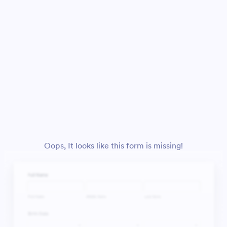
Oops, It looks like this form is missing!