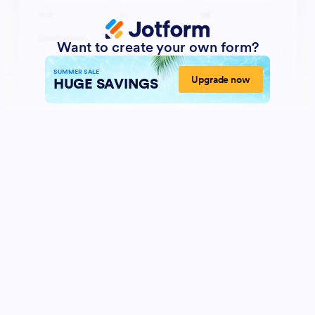
Want to create your own form?
SUMMER SALE
Upgrade now
HUGE SAVINGS