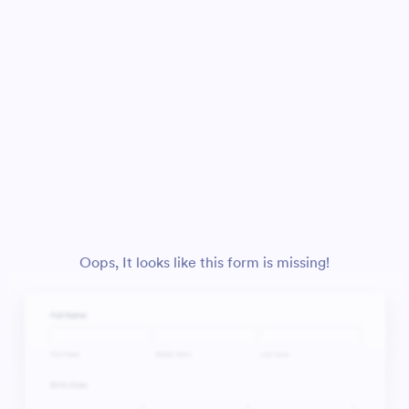
Oops, It looks like this form is missing!