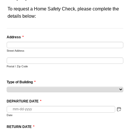
To request a Home Safety Check, please complete the
details below:
Address
*
Street Address
Postal / Zip Code
Type of Building
*
DEPARTURE DATE
*
Date
RETURN DATE
*