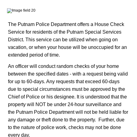
The Putnam Police Department offers a House Check
Service for residents of the Putnam Special Services
District. This service can be utilized when going on
vacation, or when your house will be unoccupied for an
extended period of time.
An officer will conduct random checks of your home
between the specified dates - with a request being valid
for up to 60-days. Any requests that exceed 60-days
due to special circumstances must be approved by the
Chief of Police or his designee. It is understood that the
property will NOT be under 24-hour surveillance and
the Putnam Police Department will not be held liable for
any damage or theft done to the property. Further, due
to the nature of police work, checks may not be done
every day.