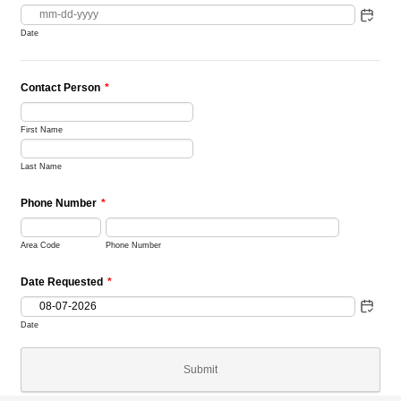
Date
Contact Person
*
First Name
Last Name
Phone Number
*
Area Code
Phone Number
Date Requested
*
Date
Submit