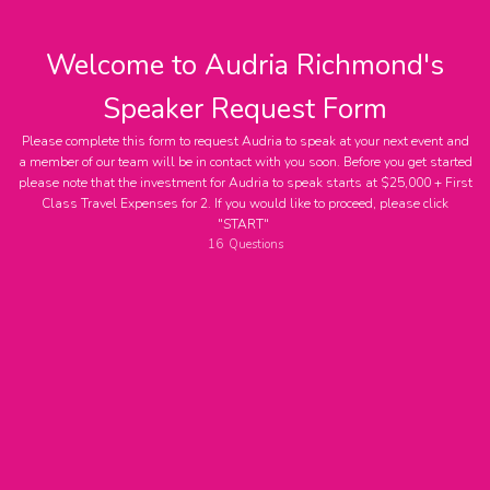
Welcome to Audria Richmond's
Speaker Request Form
Please complete this form to request Audria to speak at your next event and
a member of our team will be in contact with you soon. Before you get started
please note that the investment for Audria to speak starts at $25,000 + First
Contact Name
Class Travel Expenses for 2. If you would like to proceed, please click
"START"
16
Questions