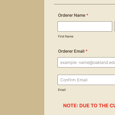
Orderer Name
*
First Name
Orderer Email
*
Confirmation Email
Email
NOTE: DUE TO THE C