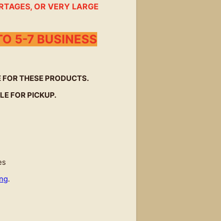
RTAGES, OR VERY LARGE
O 5-7 BUSINESS
LE FOR THESE PRODUCTS.
LE FOR PICKUP.
es
ing
.