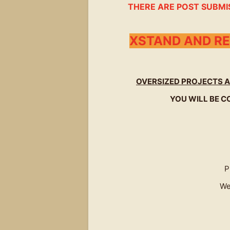
THERE ARE POST SUBMI
XSTAND AND RE
OVERSIZED PROJECTS A
YOU WILL BE C
P
We