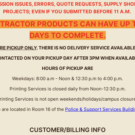
SSION ISSUES, ERRORS, QUOTE REQUESTS, SUPPLY SHO
PROJECTS; EVEN IF YOU SUBMITTED BEFORE 11 A.M.
TRACTOR PRODUCTS CAN HAVE UP T
DAYS TO COMPLETE.
RE PICKUP ONLY
. THERE IS NO DELIVERY SERVICE AVAILAB
ONTACTED ON YOUR PICKUP DAY AFTER 3PM WHEN AVAILAB
HOURS OF PICKUP ARE
Weekdays: 8:00 a.m - Noon & 12:30 p.m to 4:00 p.m.
Printing Services is closed daily from Noon-12:30 p.m.
rinting Services is not open weekends/holidays/campus closur
 are located in Room 16 of the
Police & Support Services Build
CUSTOMER/BILLING INFO