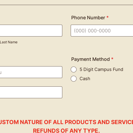
Phone Number
*
Format: (000) 000-0000.
Last Name
Payment Method
*
5 Digit Campus Fund
Cash
USTOM NATURE OF ALL PRODUCTS AND SERVIC
REFUNDS OF ANY TYPE.