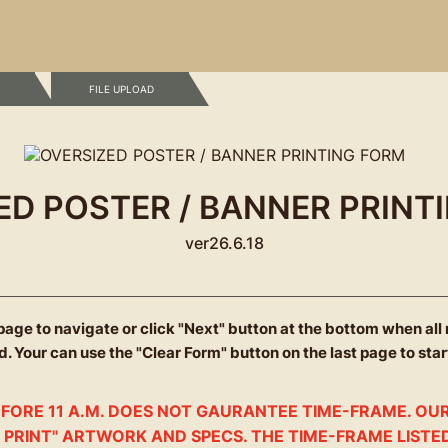
 FILE UPLOAD
ED POSTER / BANNER PRINT
ver26.6.18
 page to navigate
or click "Next" button
at the bottom when all
. Your can use the "Clear Form" button on the last page to star
FORE 11 A.M. DOES NOT GAURANTEE TIME-FRAME. OUR
 PRINT" ARTWORK AND SPECS. THE TIME-FRAME LISTE