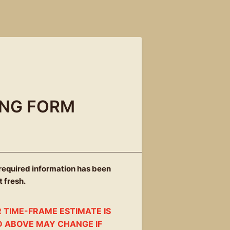
ING FORM
 required information has been
t fresh.
 TIME-FRAME ESTIMATE IS
D ABOVE MAY CHANGE IF