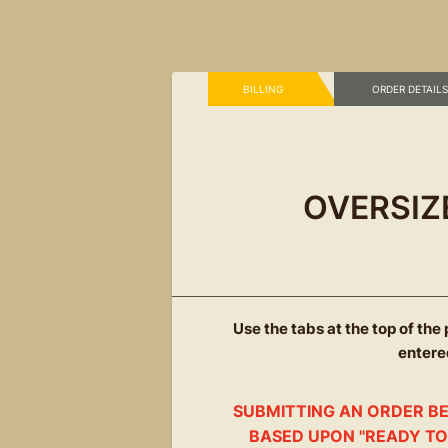
BILLING
 ORDER DETAILS
OVERSIZ
Use the tabs at the top of the
entered
SUBMITTING AN ORDER BE
BASED UPON "READY TO