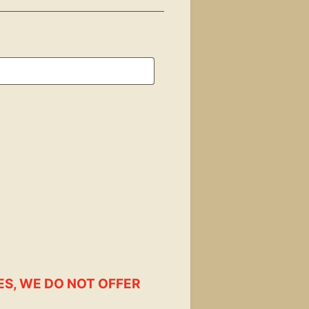
ES, WE DO NOT OFFER