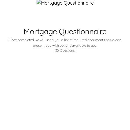
Mortgage Questionnaire
Once completed we will send you a list of required documents so we can
present you with options available to you.
30
Questions
How Did you hear of us?
Friend, Family, Facebook, Google etc. If it was a friend or family please be sure to tell us who it was so we can send them a THANK YOU!