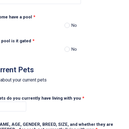
ome have a pool
*
No
 pool is it gated
*
No
rrent Pets
 about your current pets
s do you currently have living with you
*
 NAME, AGE, GENDER, BREED, SIZE, and whether they are