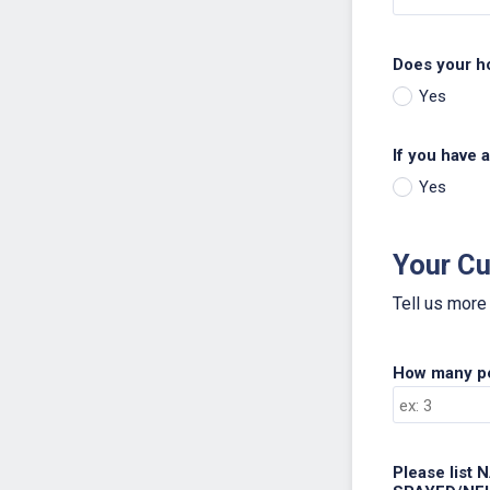
Does your h
Yes
If you have a
Yes
Your Cu
Tell us more
How many pet
Please list