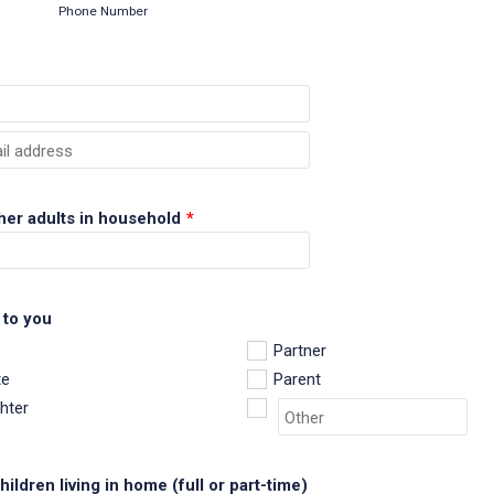
Phone Number
ail
her adults in household
*
 to you
Partner
e
Parent
hter
ildren living in home (full or part-time)