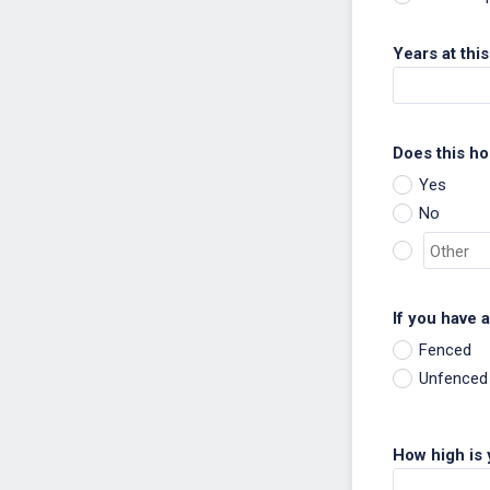
Years at thi
Does this h
Yes
No
If you have 
Fenced
Unfenced
How high is