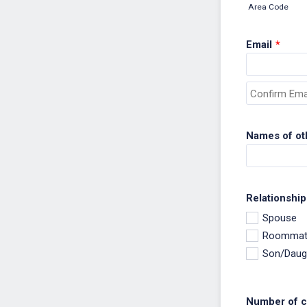
Area Code
Email
*
Confirmation Em
Names of ot
Relationship
Spouse
Roommat
Son/Daug
Number of ch