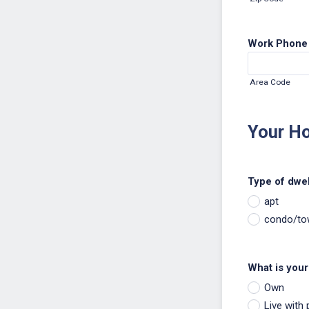
Work Phone
Area Code
Your H
Type of dwel
apt
condo/t
What is your 
Own
Live with