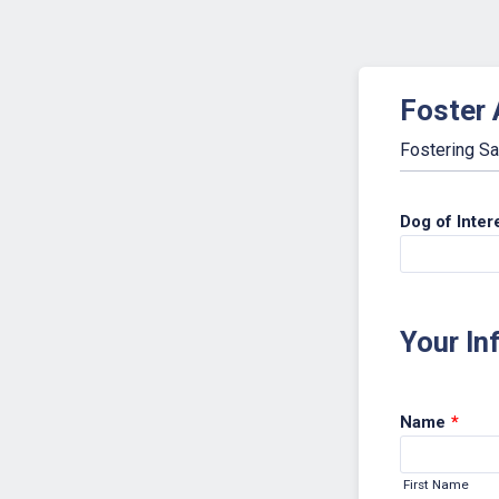
Foster 
Fostering Sa
Dog of Inter
Your In
Name
*
First Name