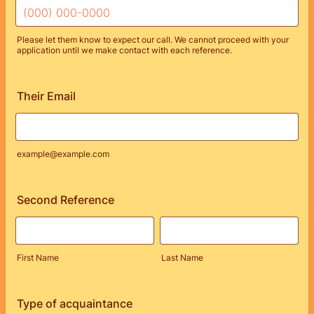
Please let them know to expect our call. We cannot proceed with your
application until we make contact with each reference.
Format: (000) 000-0000.
Their Email
example@example.com
Second Reference
First Name
Last Name
Type of acquaintance