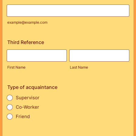
example@example.com
Third Reference
First Name
Last Name
Type of acquaintance
Supervisor
Co-Worker
Friend