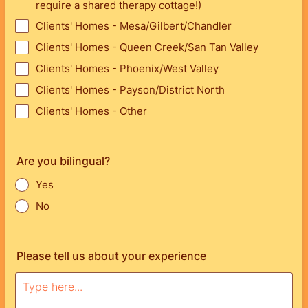
require a shared therapy cottage!)
Clients' Homes - Mesa/Gilbert/Chandler
Clients' Homes - Queen Creek/San Tan Valley
Clients' Homes - Phoenix/West Valley
Clients' Homes - Payson/District North
Clients' Homes - Other
Are you bilingual?
Yes
No
Please tell us about your experience