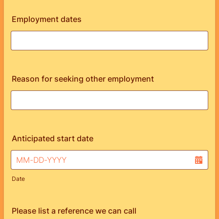
Employment dates
Reason for seeking other employment
Anticipated start date
Date
Please list a reference we can call