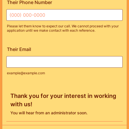
Their Phone Number
Please let them know to expect our call. We cannot proceed with your
application until we make contact with each reference.
Format: (000) 000-0000.
Their Email
example@example.com
Thank you for your interest in working
with us!
You will hear from an administrator soon.