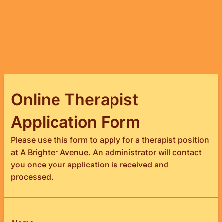
Online Therapist
Application Form
Please use this form to apply for a therapist position
at A Brighter Avenue. An administrator will contact
you once your application is received and
processed.