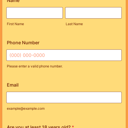
Name
First Name
Last Name
Phone Number
Please enter a valid phone number.
Format: (000) 000-0000.
Email
example@example.com
Are you at least 18 years old?
*