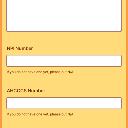
NPI Number
If you do not have one yet, please put N/A
AHCCCS Number
If you do not have one yet, please put N/A