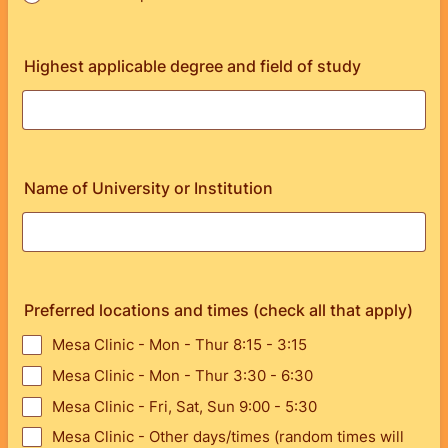
Highest applicable degree and field of study
Name of University or Institution
Preferred locations and times (check all that apply)
Mesa Clinic - Mon - Thur 8:15 - 3:15
Mesa Clinic - Mon - Thur 3:30 - 6:30
Mesa Clinic - Fri, Sat, Sun 9:00 - 5:30
Mesa Clinic - Other days/times (random times will