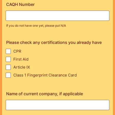
CAQH Number
If you do not have one yet, please put N/A
Please check any certifications you already have
CPR
First Aid
Article IX
Class 1 Fingerprint Clearance Card
Name of current company, if applicable