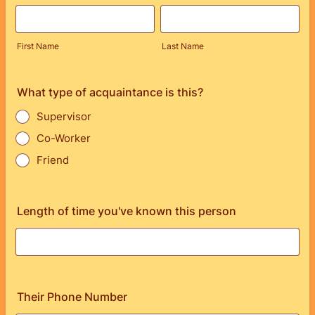
First Name
Last Name
What type of acquaintance is this?
Supervisor
Co-Worker
Friend
Length of time you've known this person
Their Phone Number