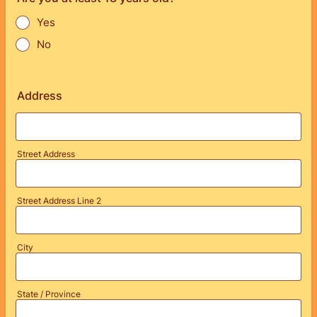
Yes
No
Address
Street Address
Street Address Line 2
City
State / Province