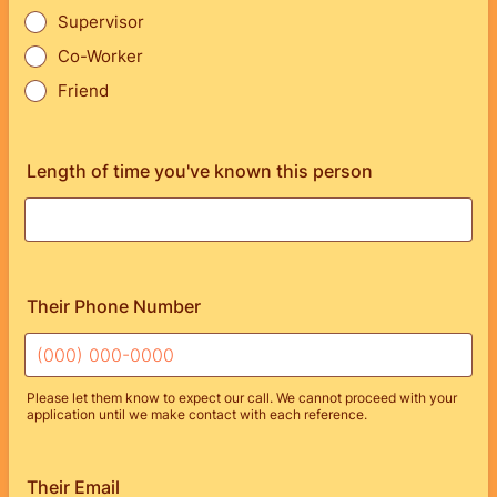
Supervisor
Co-Worker
Friend
Length of time you've known this person
Their Phone Number
Please let them know to expect our call. We cannot proceed with your
application until we make contact with each reference.
Format: (000) 000-0000.
Their Email