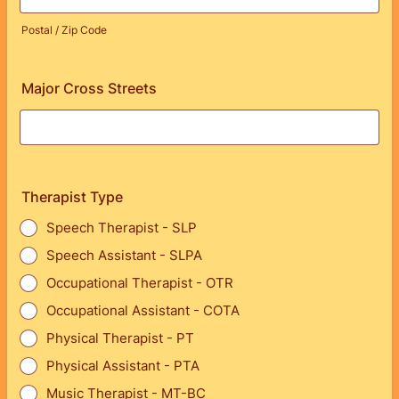
Postal / Zip Code
Major Cross Streets
Therapist Type
Speech Therapist - SLP
Speech Assistant - SLPA
Occupational Therapist - OTR
Occupational Assistant - COTA
Physical Therapist - PT
Physical Assistant - PTA
Music Therapist - MT-BC