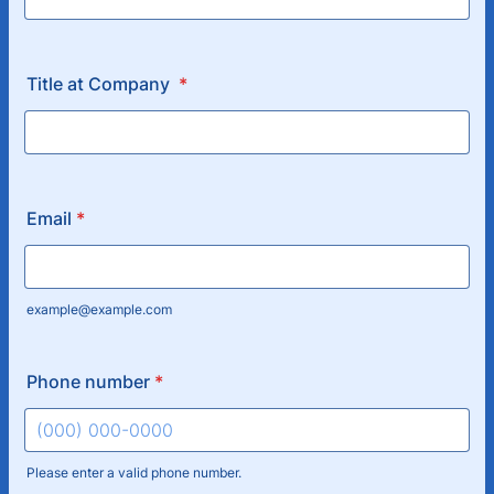
Title at Company
*
Email
*
example@example.com
Phone number
*
Please enter a valid phone number.
Format: (000) 000-0000.