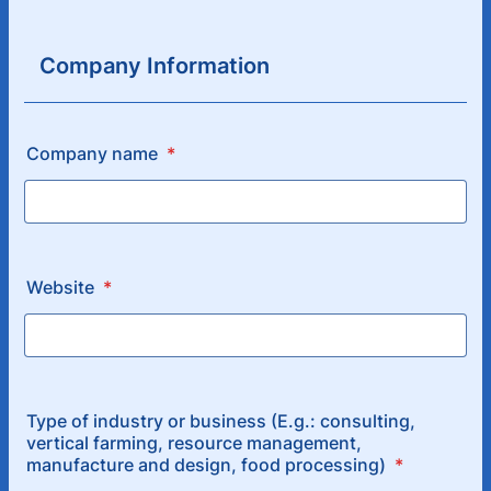
Company Information
Company name
*
Website
*
Type of industry or business (E.g.: consulting,
vertical farming, resource management,
manufacture and design, food processing)
*