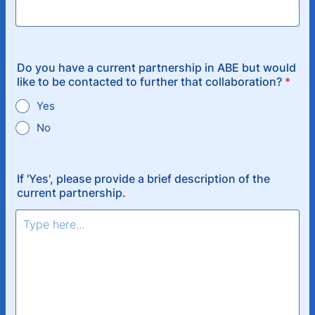
Do you have a current partnership in ABE but would
like to be contacted to further that collaboration?
*
Yes
No
If 'Yes', please provide a brief description of the
current partnership.