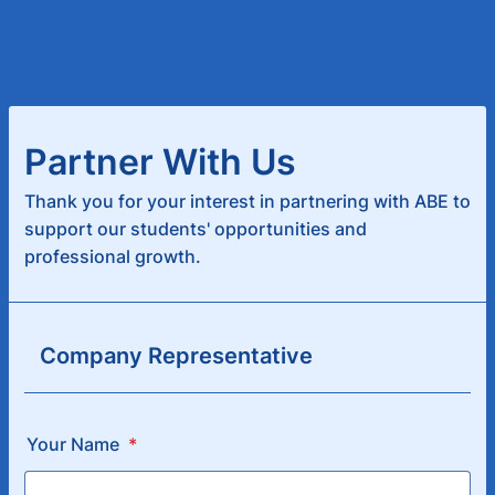
Partner With Us
Thank you for your interest in partnering with ABE to
support our students' opportunities and
professional growth.
Company Representative
Your Name
*