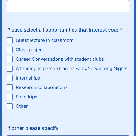
Please select all opportunities that interest you:
*
Guest lecture in classroom
Class project
Career Conversations with student clubs
Attending in person Career Fairs/Networking Nights
Internships
Research collaborations
Field trips
Other
If other please specify