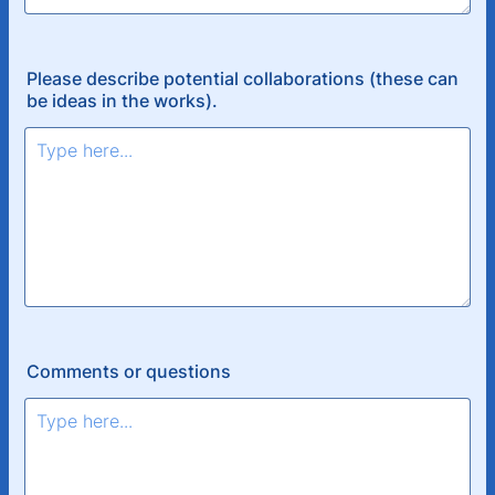
Please describe potential collaborations (these can
be ideas in the works).
Comments or questions