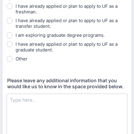
I have already applied or plan to apply to UF as a
freshman.
I have already applied or plan to apply to UF as a
transfer student.
I am exploring graduate degree programs.
I have already applied or plan to apply to UF as a
graduate student.
Other
Please leave any additional information that you
would like us to know in the space provided below.