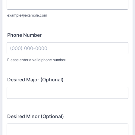
example@example.com
Phone Number
Please enter a valid phone number.
Format: (000) 000-0000.
Desired Major (Optional)
Desired Minor (Optional)