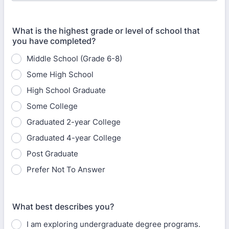
What is the highest grade or level of school that
you have completed?
Middle School (Grade 6-8)
Some High School
High School Graduate
Some College
Graduated 2-year College
Graduated 4-year College
Post Graduate
Prefer Not To Answer
What best describes you?
I am exploring undergraduate degree programs.