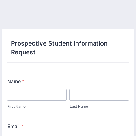
Prospective Student Information
Request
Name
*
First Name
Last Name
Email
*