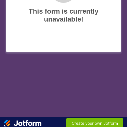
This form is currently
unavailable!
Create your own Jotform