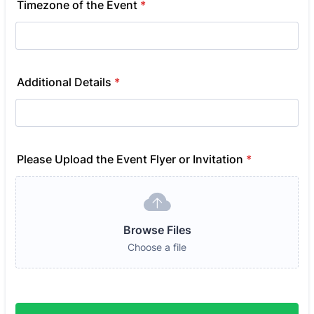
Timezone of the Event
*
Additional Details
*
Please Upload the Event Flyer or Invitation
*
Browse Files
Choose a file