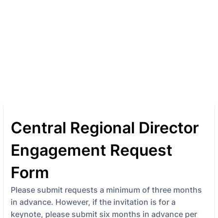
Central Regional Director
Engagement Request
Form
Please submit requests a minimum of three months
in advance. However, if the invitation is for a
keynote, please submit six months in advance per