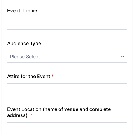
Event Theme
Audience Type
Attire for the Event
*
Event Location (name of venue and complete
address)
*