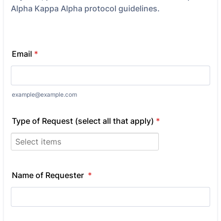
Alpha Kappa Alpha protocol guidelines.
Email
*
example@example.com
Type of Request (select all that apply)
*
Name of Requester
*