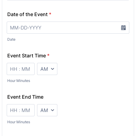
Date of the Event
*
Date
Event Start Time
*
AM/PM Option
Hour Minutes
Event End Time
AM/PM Option
Hour Minutes