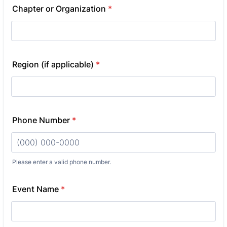
Chapter or Organization
*
Region (if applicable)
*
Phone Number
*
Please enter a valid phone number.
Format: (000) 000-0000.
Event Name
*