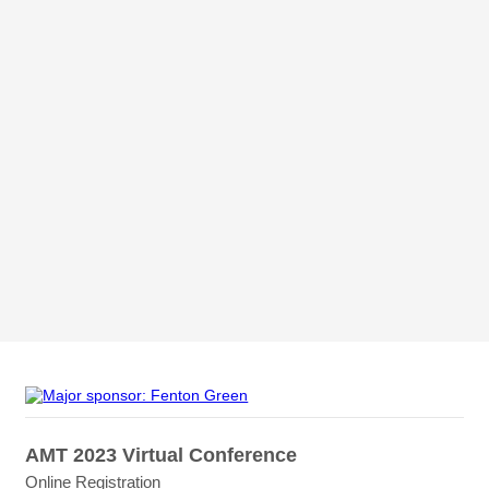
AMT 2023 Virtual Conference
Online Registration