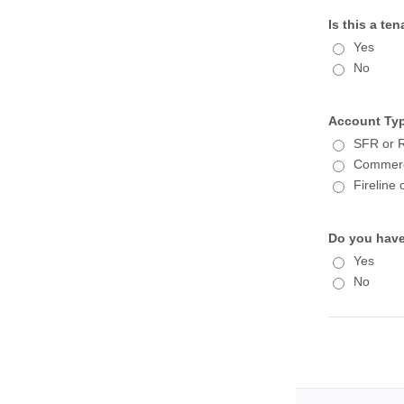
Is this a t
Yes
No
Account Ty
SFR or R
Commercia
Fireline
Do you have
Yes
No