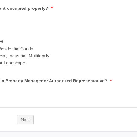
enant-occupied property?
*
pe
esidential Condo
l, Industrial, Multifamily
 or Landscape
 a Property Manager or Authorized Representative?
*
Next