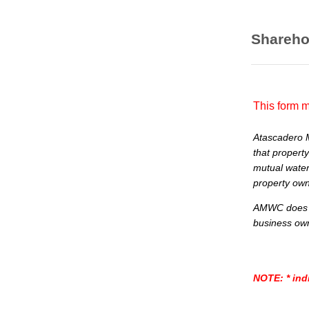
Shareho
This form m
Atascadero 
that property
mutual water
property owne
AMWC does no
business ow
NOTE:
* ind