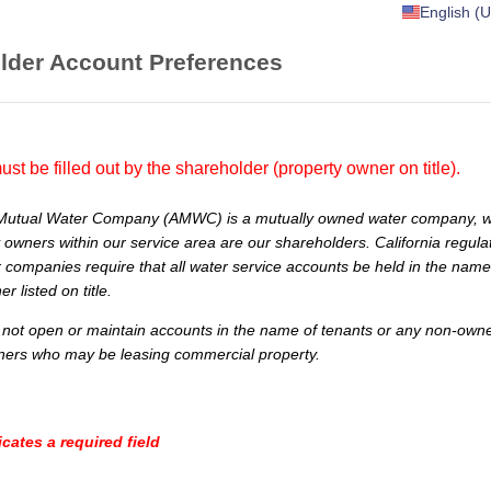
English (U
lder Account Preferences
ust be filled out by the shareholder (property owner on title).
Mutual Water Company (AMWC) is a mutually owned water company, 
 owners within our service area are our shareholders. California regulat
 companies require that all water service accounts be held in the name
r listed on title.
t open or maintain accounts in the name of tenants or any non-owner
ners who may be leasing commercial property.
icates a required field