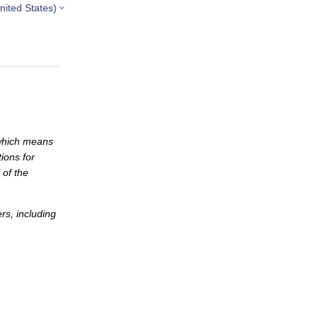
nited States)
which means
ions for
 of the
s, including