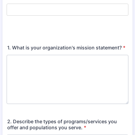
1. What is your organization's mission statement?
*
2. Describe the types of programs/services you
offer and populations you serve.
*