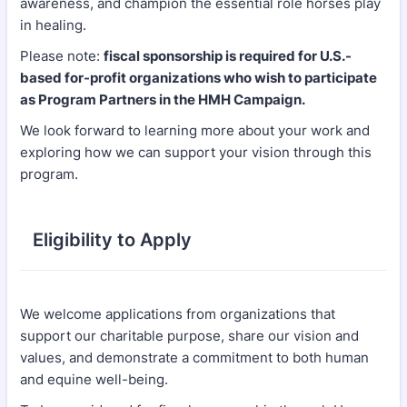
awareness, and champion the essential role horses play
in healing.
Please note:
fiscal sponsorship is required for U.S.-
based for-profit organizations who wish to participate
as Program Partners in the HMH Campaign.
We look forward to learning more about your work and
exploring how we can support your vision through this
program.
Eligibility to Apply
We welcome applications from organizations that
support our charitable purpose, share our vision and
values, and demonstrate a commitment to both human
and equine well-being.