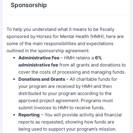
Sponsorship
To help you understand what it means to be fiscally
sponsored by Horses for Mental Health (HMH), here are
some of the main responsibilities and expectations
outlined in the sponsorship agreement:
Administrative Fee
– HMH retains a
6%
administrative fee
from all grants and donations to
cover the costs of processing and managing funds.
Donations and Grants
– All charitable funds for
your program are received by HMH and then
distributed to your program according to the
approved project agreement. Programs must
submit invoices to HMH to receive funds.
Reporting
– You will provide activity and financial
reports as requested, showing how funds are
being used to support your program’s mission.