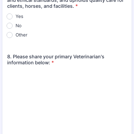
and ethical standards, and upholds quality care for
clients, horses, and facilities.
*
Yes
No
Other
8. Please share your primary Veterinarian's
information below:
*