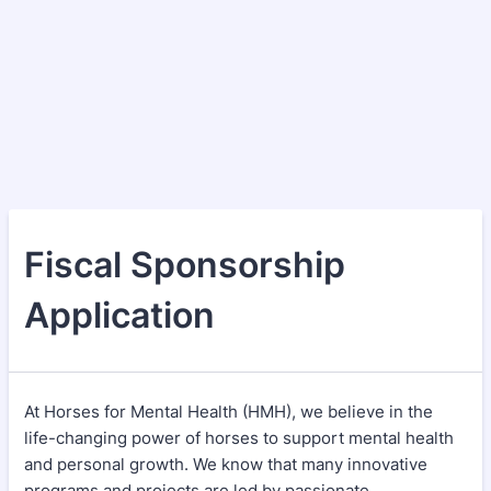
Fiscal Sponsorship
Application
At Horses for Mental Health (HMH), we believe in the
life-changing power of horses to support mental health
and personal growth. We know that many innovative
programs and projects are led by passionate