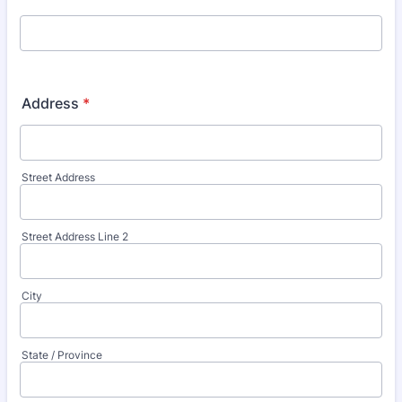
Address
*
Street Address
Street Address Line 2
City
State / Province