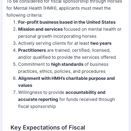
To be considered for fiscal sponsorship through Horses
for Mental Health (HMH), applicants must meet the
following criteria:
For-profit business based in the United States
Mission and services
focused on mental health or
personal growth incorporating horses
Actively serving clients for at least
two years
Practitioners
are trained, certified, licensed,
and/or qualified to provide the services offered
Commitment to
high standards
of business
practices, ethics, policies, and procedures
Alignment with HMH’s charitable purpose and
values
Willingness to provide
accountability and
accurate reporting
for funds received through
fiscal sponsorship
Key Expectations of Fiscal