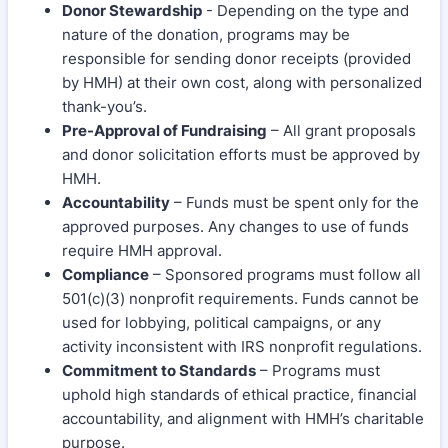
Donor Stewardship
- Depending on the type and
nature of the donation, programs may be
responsible for sending donor receipts (provided
by HMH) at their own cost, along with personalized
thank-you’s.
Pre-Approval of Fundraising
– All grant proposals
and donor solicitation efforts must be approved by
HMH.
Accountability
– Funds must be spent only for the
approved purposes. Any changes to use of funds
require HMH approval.
Compliance
– Sponsored programs must follow all
501(c)(3) nonprofit requirements. Funds cannot be
used for lobbying, political campaigns, or any
activity inconsistent with IRS nonprofit regulations.
Commitment to Standards
– Programs must
uphold high standards of ethical practice, financial
accountability, and alignment with HMH’s charitable
purpose.