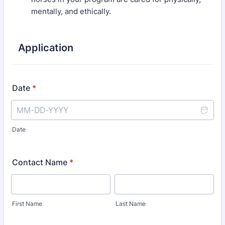
mentally, and ethically.
Application
Date
*
Date
Contact Name
*
First Name
Last Name