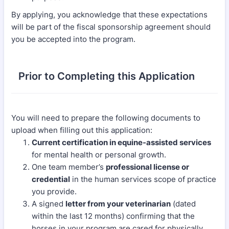
By applying, you acknowledge that these expectations
will be part of the fiscal sponsorship agreement should
you be accepted into the program.
Prior to Completing this Application
You will need to prepare the following documents to
upload when filling out this application:
Current certification in equine-assisted services
for mental health or personal growth.
One team member’s
professional license or
credential
in the human services scope of practice
you provide.
A signed
letter from your veterinarian
(dated
within the last 12 months) confirming that the
horses in your program are cared for physically,