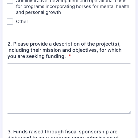
Administrative, development and operational costs
for programs incorporating horses for mental health
and personal growth
Other
2. Please provide a description of the project(s),
including their mission and objectives, for which
you are seeking funding.
*
3. Funds raised through fiscal sponsorship are
disbursed to your program upon submission of