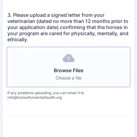
3. Please upload a signed letter from your
veterinarian (dated no more than 12 months prior to
your application date) confirming that the horses in
your program are cared for physically, mentally, and
ethically.
Browse Files
Choose a file
If any problems uploading, you can email it to
info@horsesformentalhealth.org