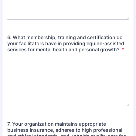
6. What membership, training and certification do
your facilitators have in providing equine-assisted
services for mental health and personal growth?
*
7. Your organization maintains appropriate
business insurance, adheres to high professional