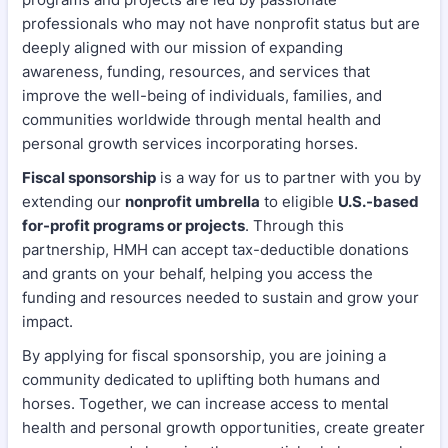
professionals who may not have nonprofit status but are
deeply aligned with our mission of expanding
awareness, funding, resources, and services that
improve the well-being of individuals, families, and
communities worldwide through mental health and
personal growth services incorporating horses.
Fiscal sponsorship
is a way for us to partner with you by
extending our
nonprofit umbrella
to eligible
U.S.-based
for-profit programs or projects
. Through this
partnership, HMH can accept tax-deductible donations
and grants on your behalf, helping you access the
funding and resources needed to sustain and grow your
impact.
By applying for fiscal sponsorship, you are joining a
community dedicated to uplifting both humans and
horses. Together, we can increase access to mental
health and personal growth opportunities, create greater