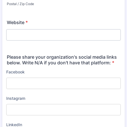
Postal / Zip Code
Website
*
Please share your organization's social media links
below. Write N/A if you don't have that platform:
*