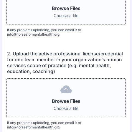
Browse Files
Choose a file
If any problems uploading, you can email it to
info@horsesformentalhealth.org
2. Upload the active professional license/credential
for one team member in your organization's human
services scope of practice (e.g. mental health,
education, coaching)
Browse Files
Choose a file
If any problems uploading, you can email it to
info@horsesformentalhealth.org