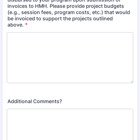
invoices to HMH. Please provide project budgets
(e.g., session fees, program costs, etc.) that would
be invoiced to support the projects outlined
above.
*
Additional Comments?