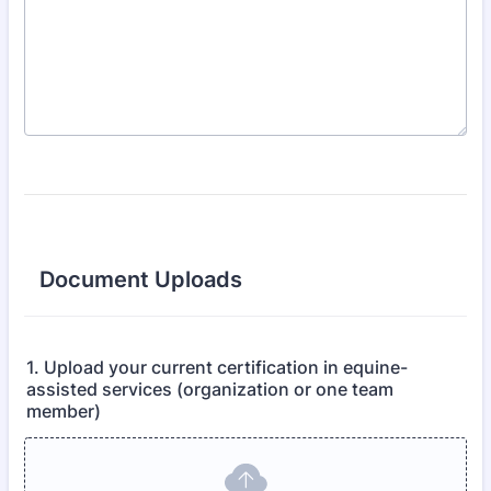
Document Uploads
1. Upload your current certification in equine-
assisted services (organization or one team
member)