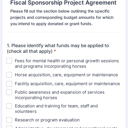
Fiscal Sponsorship Project Agreement
Please fill out the section below outlining the specific
projects and corresponding budget amounts for which
you intend to apply donated or grant funds.
1. Please identify what funds may be applied to
(check all that apply)
*
Fees for mental health or personal growth sessions
and programs incorporating horses
Horse acquisition, care, equipment or maintenance
Facility acquisition, care, equipment or maintenance
Public awareness and expansion of services
incorporating horses
Education and training for team, staff and
volunteers
Research or program evaluation