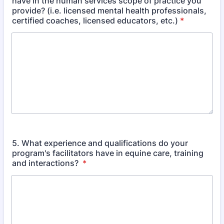
have in the human services scope of practice you
provide? (i.e. licensed mental health professionals,
certified coaches, licensed educators, etc.)
*
5. What experience and qualifications do your
program's facilitators have in equine care, training
and interactions?
*