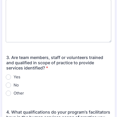
3. Are team members, staff or volunteers trained
and qualified in scope of practice to provide
services identified?
*
Yes
No
Other
4. What qualifications do your program's facilitators