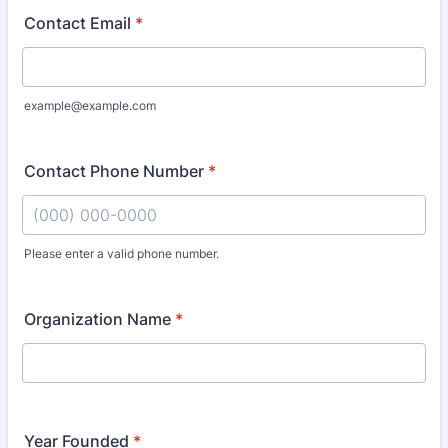
Contact Email
*
example@example.com
Contact Phone Number
*
Please enter a valid phone number.
Format: (000) 000-0000.
Organization Name
*
Year Founded
*