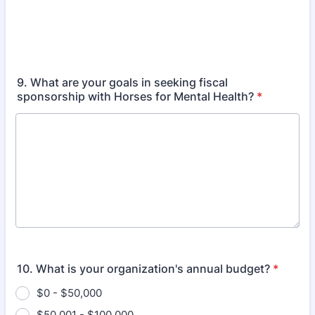
9. What are your goals in seeking fiscal
sponsorship with Horses for Mental Health?
*
10. What is your organization's annual budget?
*
$0 - $50,000
$50,001 - $100,000