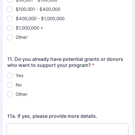
$100,001 - $400,000
$400,000 - $1,000,000
$1,000,000 +
Other
11. Do you already have potential grants or donors
who want to support your program?
*
Yes
No
Other
11a. If yes, please provide more details.