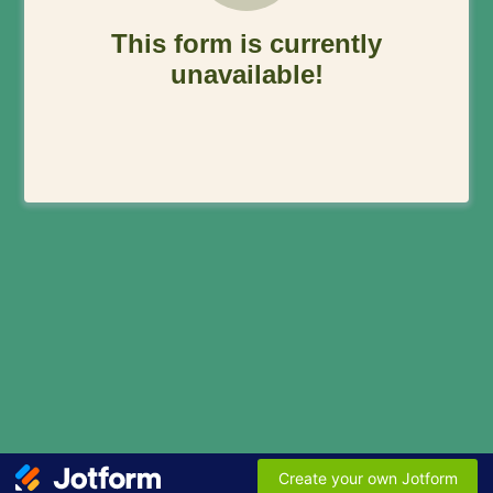
This form is currently
unavailable!
Create your own Jotform